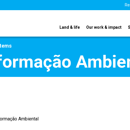
Re
Land & life
Our work & impact
stems
formação Ambien
formação Ambiental