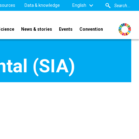
sources
Data & knowledge
English
Science
News & stories
Events
Convention
tal (SIA)