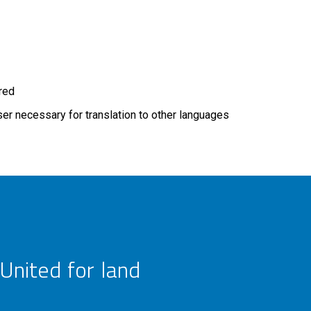
ired
r necessary for translation to other languages
United for land