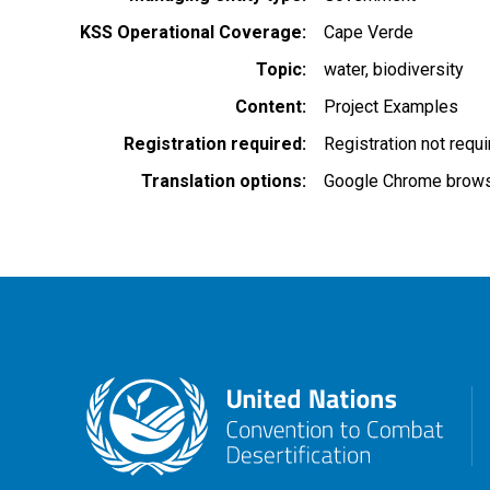
KSS Operational Coverage
Cape Verde
Topic
water
biodiversity
Content
Project Examples
Registration required
Registration not requ
Translation options
Google Chrome browse