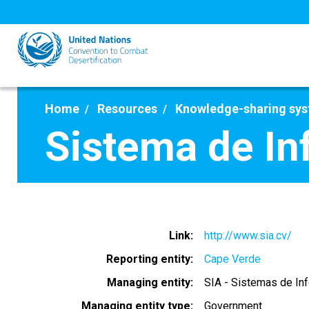
Skip
to
main
content
Home
Resources
Knowledge-sharing sy
Sistema de In
Link
http://www.sia.cv/
Reporting entity
Cape Verde
Managing entity
SIA - Sistemas de In
Managing entity type
Government