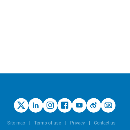
Site map
Terms of use
Privacy
Contact us