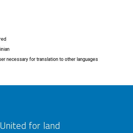
ired
inian
r necessary for translation to other languages
United for land