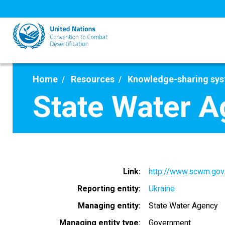
Skip
to
main
content
Home
Resources
Knowledge-sharing sy
State Water 
Link
http://www.scwm.gov
Reporting entity
Ukraine
Managing entity
State Water Agency
Managing entity type
Government