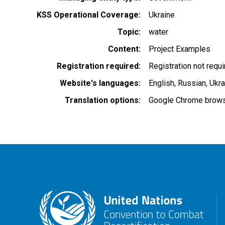
KSS Operational Coverage
Ukraine
Topic
water
Content
Project Examples
Registration required
Registration not requ
Website's languages
English
Russian
Ukra
Translation options
Google Chrome browse