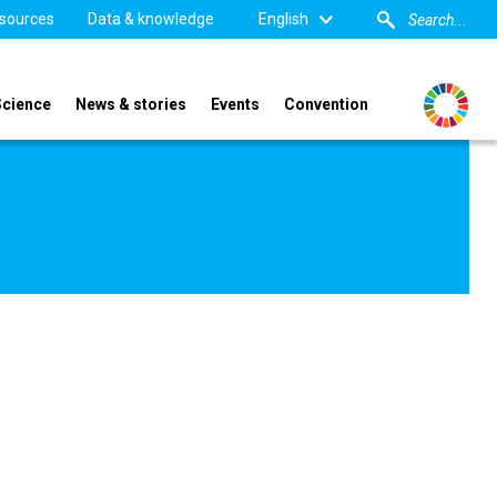
sources
Data & knowledge
English
Science
News & stories
Events
Convention