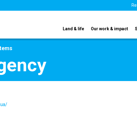
Re
Land & life
Our work & impact
stems
Agency
.ua/