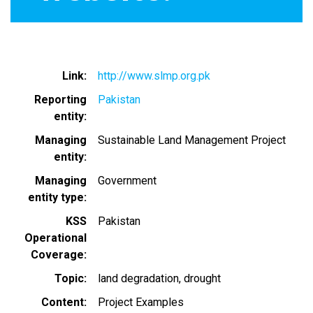
Link
http://www.slmp.org.pk
Reporting
Pakistan
entity
Managing
Sustainable Land Management Project
entity
Managing
Government
entity type
KSS
Pakistan
Operational
Coverage
Topic
land degradation
drought
Content
Project Examples