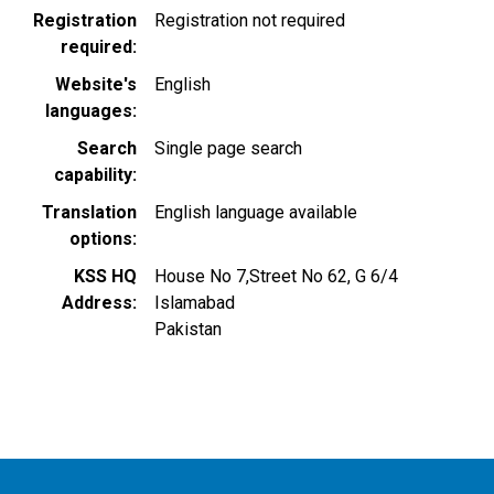
Registration
Registration not required
required
Website's
English
languages
Search
Single page search
capability
Translation
English language available
options
KSS HQ
House No 7,Street No 62, G 6/4
Address
Islamabad
Pakistan