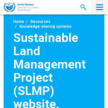
Skip
to
main
content
Home
Resources
Knowledge-sharing systems
Sustainable
Land
Management
Project
(SLMP)
website.