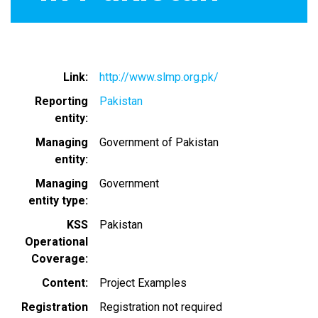
Link
http://www.slmp.org.pk/
Reporting
Pakistan
entity
Managing
Government of Pakistan
entity
Managing
Government
entity type
KSS
Pakistan
Operational
Coverage
Content
Project Examples
Registration
Registration not required