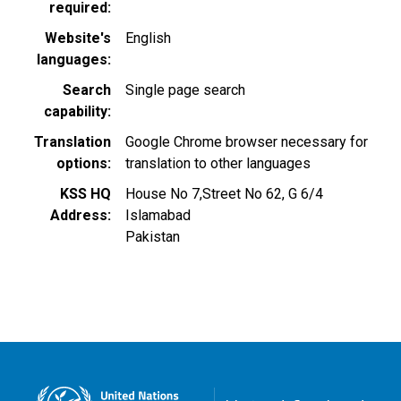
required
Website's
English
languages
Search
Single page search
capability
Translation
Google Chrome browser necessary for
options
translation to other languages
KSS HQ
House No 7,Street No 62, G 6/4
Address
Islamabad
Pakistan