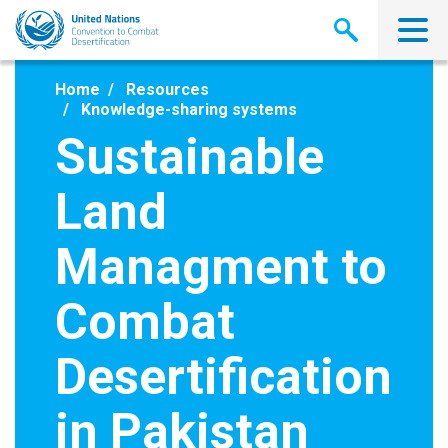
Skip
to
main
content
Home
Resources
Knowledge-sharing systems
Sustainable
Land
Managment to
Combat
Desertification
in Pakistan