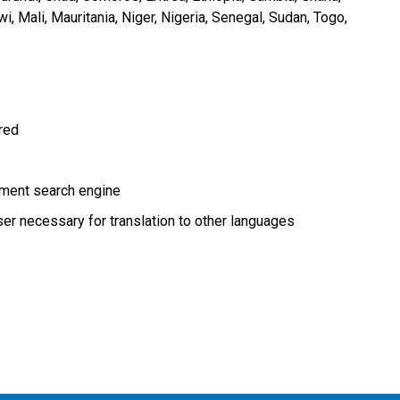
wi
Mali
Mauritania
Niger
Nigeria
Senegal
Sudan
Togo
ired
ment search engine
r necessary for translation to other languages