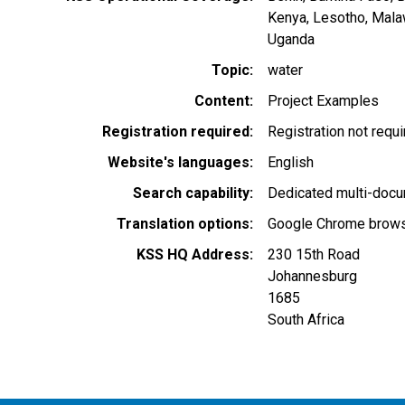
Kenya
Lesotho
Mala
Uganda
Topic
water
Content
Project Examples
Registration required
Registration not requ
Website's languages
English
Search capability
Dedicated multi-docu
Translation options
Google Chrome browse
KSS HQ Address
230 15th Road
Johannesburg
1685
South Africa