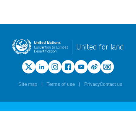
United for land
Site map
Terms of use
Privacy
Contact us