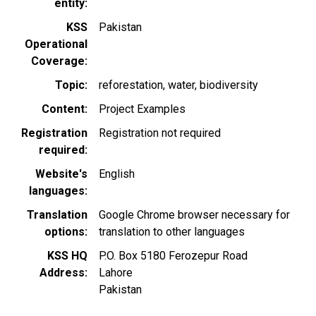
entity
KSS
Pakistan
Operational
Coverage
Topic
reforestation
water
biodiversity
Content
Project Examples
Registration
Registration not required
required
Website's
English
languages
Translation
Google Chrome browser necessary for
options
translation to other languages
KSS HQ
P.O. Box 5180 Ferozepur Road
Address
Lahore
Pakistan