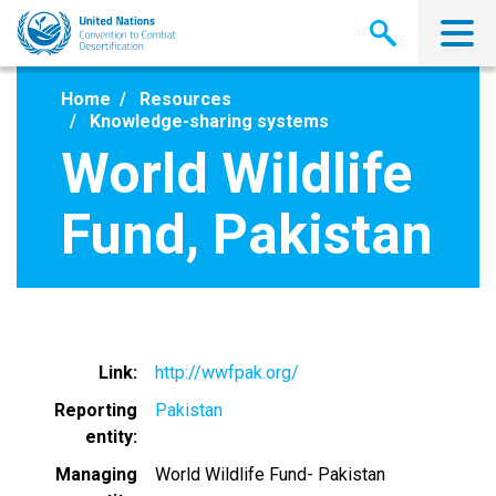
Skip
to
main
content
Home
Resources
Knowledge-sharing systems
World Wildlife
Fund, Pakistan
Link
http://wwfpak.org/
Reporting
Pakistan
entity
Managing
World Wildlife Fund- Pakistan