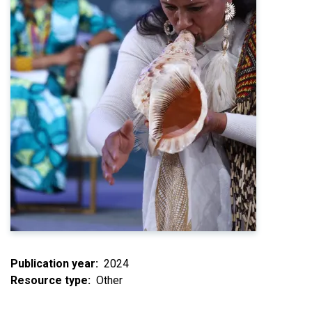
Publication year
2024
Resource type
Other