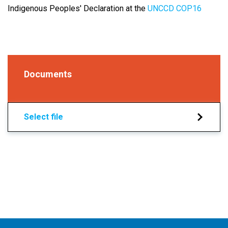
Indigenous Peoples' Declaration at the
UNCCD COP16
Documents
Select file