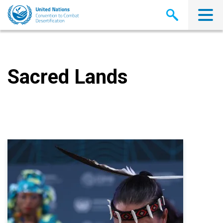
Skip
to
main
content
Sacred Lands