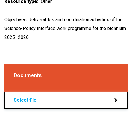
Resource type
Other
Objectives, deliverables and coordination activities of the
Science-Policy Interface work programme for the biennium
2025–2026
Documents
Select file