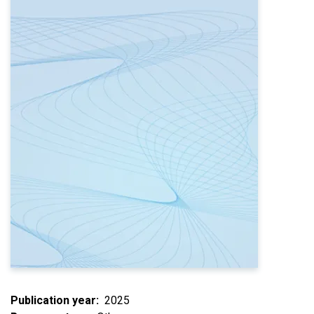
Publication year
2025