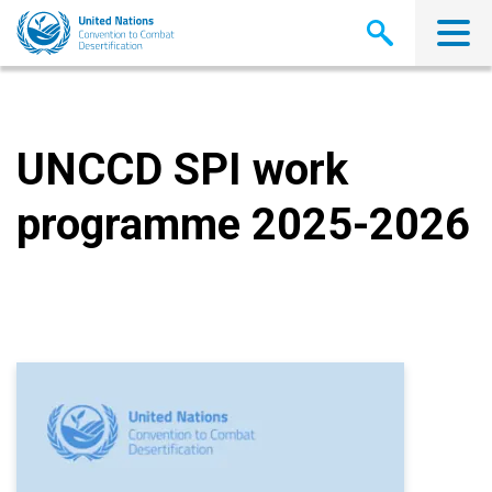
Skip
to
main
content
UNCCD SPI work
programme 2025-2026