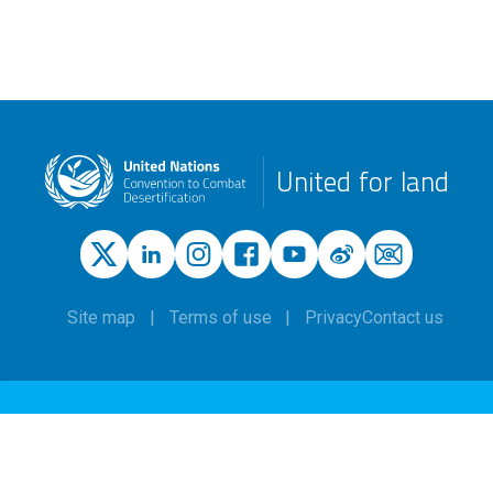
United for land
Site map
Terms of use
Privacy
Contact us