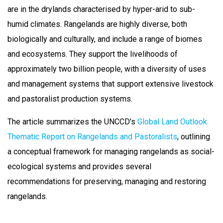
are in the drylands characterised by hyper-arid to sub-
humid climates. Rangelands are highly diverse, both
biologically and culturally, and include a range of biomes
and ecosystems. They support the livelihoods of
approximately two billion people, with a diversity of uses
and management systems that support extensive livestock
and pastoralist production systems.
The article summarizes the UNCCD's
Global Land Outlook
Thematic Report on Rangelands and Pastoralists
, outlining
a conceptual framework for managing rangelands as social-
ecological systems and provides several
recommendations for preserving, managing and restoring
rangelands.