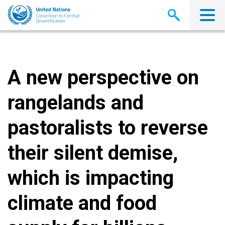
Skip
to
main
content
A new perspective on
rangelands and
pastoralists to reverse
their silent demise,
which is impacting
climate and food