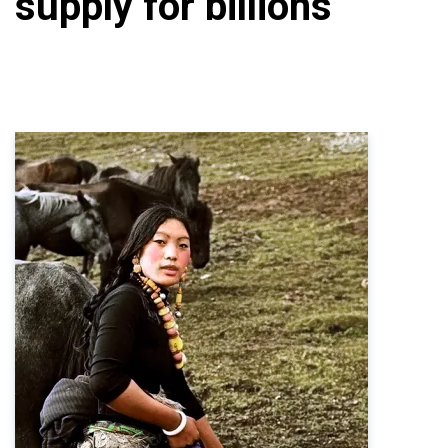
supply for billions