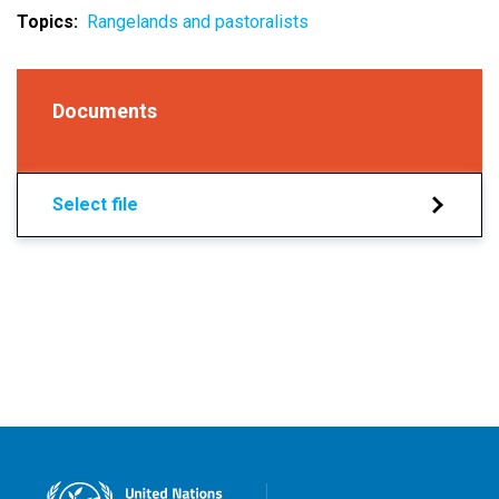
Topics
Rangelands and pastoralists
Documents
Select file