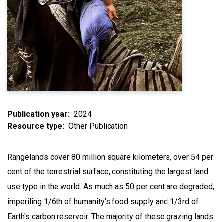
Publication year
2024
Resource type
Other Publication
Rangelands cover 80 million square kilometers, over 54 per
cent of the terrestrial surface, constituting the largest land
use type in the world. As much as 50 per cent are degraded,
imperiling 1/6th of humanity's food supply and 1/3rd of
Earth's carbon reservoir. The majority of these grazing lands