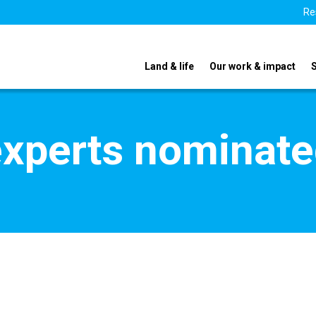
Re
Land & life
Our work & impact
xperts nominate