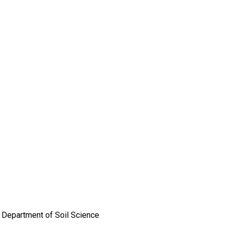
e, Department of Soil Science