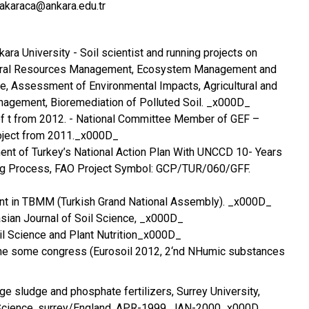
akaraca@ankara.edu.tr
kara University - Soil scientist and running projects on
ural Resources Management, Ecosystem Management and
re, Assessment of Environmental Impacts, Agricultural and
nagement, Bioremediation of Polluted Soil. _x000D_
f t from 2012. - National Committee Member of GEF –
oject from 2011._x000D_
ment of Turkey’s National Action Plan With UNCCD 10- Years
ng Process, FAO Project Symbol: GCP/TUR/060/GFF.
ent in TBMM (Turkish Grand National Assembly). _x000D_
asian Journal of Soil Science, _x000D_
oil Science and Plant Nutrition_x000D_
 the some congress (Eurosoil 2012, 2‘nd NHumic substances
e sludge and phosphate fertilizers, Surrey University,
 Science, surrey/England, APR-1999, JAN-2000_x000D_