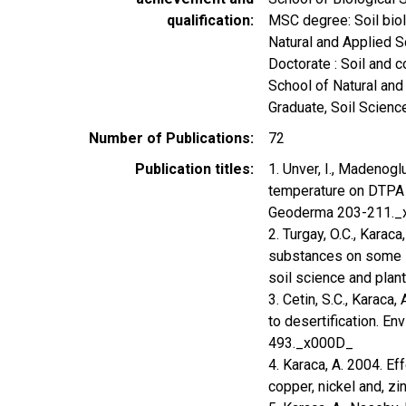
qualification
MSC degree: Soil biolo
Natural and Applied
Doctorate : Soil and c
School of Natural a
Graduate, Soil Scienc
Number of Publications
72
Publication titles
1. Unver, I., Madenoglu,
temperature on DTPA e
Geoderma 203-211.
2. Turgay, O.C., Karaca
substances on some s
soil science and plan
3. Cetin, S.C., Karaca, 
to desertification. E
493._x000D_
4. Karaca, A. 2004. Ef
copper, nickel and, z