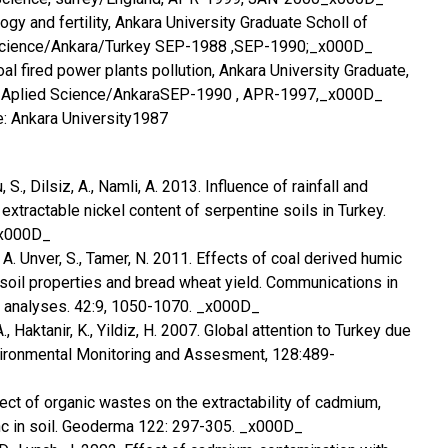
gy and fertility, Ankara University Graduate Scholl of
 Science/Ankara/Turkey SEP-1988 ,SEP-1990;_x000D_
oal fired power plants pollution, Ankara University Graduate,
nd Aplied Science/AnkaraSEP-1990 , APR-1997,_x000D_
e: Ankara University1987
 S., Dilsiz, A., Namli, A. 2013. Influence of rainfall and
xtractable nickel content of serpentine soils in Turkey.
_x000D_
, A. Unver, S., Tamer, N. 2011. Effects of coal derived humic
oil properties and bread wheat yield. Communications in
t analyses. 42:9, 1050-1070. _x000D_
A., Haktanir, K., Yildiz, H. 2007. Global attention to Turkey due
nvironmental Monitoring and Assesment, 128:489-
fect of organic wastes on the extractability of cadmium,
inc in soil. Geoderma 122: 297-305. _x000D_