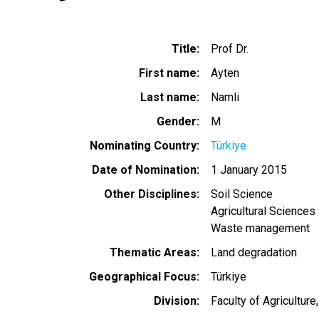
Title
Prof Dr.
First name
Ayten
Last name
Namli
Gender
M
Nominating Country
Türkiye
Date of Nomination
1 January 2015
Other Disciplines
Soil Science
Agricultural Sciences
Waste management
Thematic Areas
Land degradation
Geographical Focus
Türkiye
Division
Faculty of Agricultur