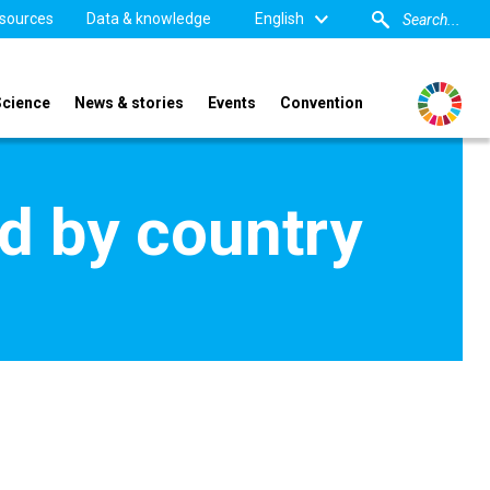
sources
Data & knowledge
English
Science
News & stories
Events
Convention
d by country