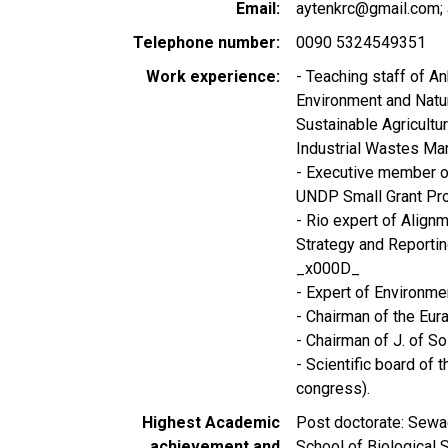
Email
aytenkrc@gmail.com; 
Telephone number
0090 5324549351
Work experience
- Teaching staff of An
Environment and Nat
Sustainable Agricultu
Industrial Wastes Ma
- Executive member o
UNDP Small Grant Pr
- Rio expert of Align
Strategy and Reporti
_x000D_
- Expert of Environm
- Chairman of the Eur
- Chairman of J. of S
- Scientific board of
congress).
Highest Academic
Post doctorate: Sewag
achievement and
School of Biological