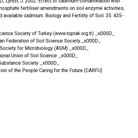
 D., Lynch, J. 2002. Effect of cadmium-contamination with
osphate fertiliser amendments on soil enzyme activities,
d available cadmium. Biology and Fertility of Soil. 35: 435-
Science Society of Turkey (www.toprak.org.tr) _x000D_
ian Federation of Soil Science Society._x000D_
Society for Microbiology (ASM) _x000D_
ional Union of Soil Science _x000D_
Substance Society _x000D_
on of the People Caring for the Future (CARFU)