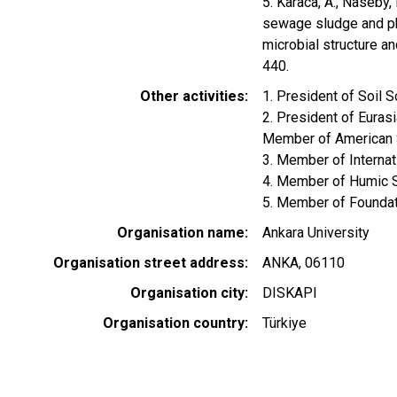
5. Karaca, A., Naseby,
sewage sludge and ph
microbial structure an
440.
Other activities
1. President of Soil 
2. President of Euras
Member of American 
3. Member of Internat
4. Member of Humic 
5. Member of Foundati
Organisation name
Ankara University
Organisation street address
ANKA, 06110
Organisation city
DISKAPI
Organisation country
Türkiye