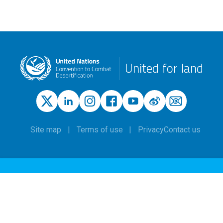
United for land
Site map
Terms of use
Privacy
Contact us