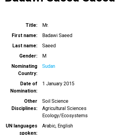
Title
Mr.
First name
Badawi Saeed
Last name
Saeed
Gender
M
Nominating
Sudan
Country
Date of
1 January 2015
Nomination
Other
Soil Science
Disciplines
Agricultural Sciences
Ecology/Ecosystems
UN languages
Arabic
English
spoken