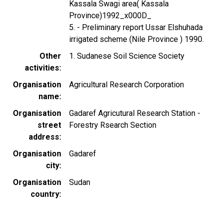
Kassala Swagi area( Kassala
Province)1992_x000D_
5. - Preliminary report Ussar Elshuhada
irrigated scheme (Nile Province ) 1990.
Other
1. Sudanese Soil Science Society
activities
Organisation
Agricultural Research Corporation
name
Organisation
Gadaref Agricutural Research Station -
street
Forestry Rsearch Section
address
Organisation
Gadaref
city
Organisation
Sudan
country