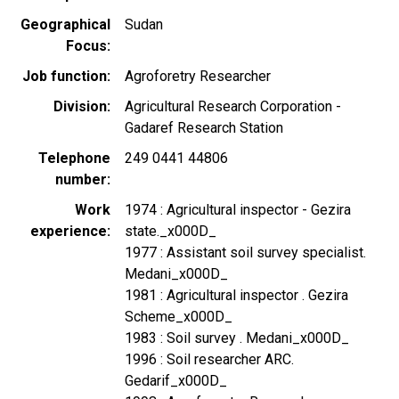
Geographical
Sudan
Focus
Job function
Agroforetry Researcher
Division
Agricultural Research Corporation -
Gadaref Research Station
Telephone
249 0441 44806
number
Work
1974 : Agricultural inspector - Gezira
experience
state._x000D_
1977 : Assistant soil survey specialist.
Medani_x000D_
1981 : Agricultural inspector . Gezira
Scheme_x000D_
1983 : Soil survey . Medani_x000D_
1996 : Soil researcher ARC.
Gedarif_x000D_