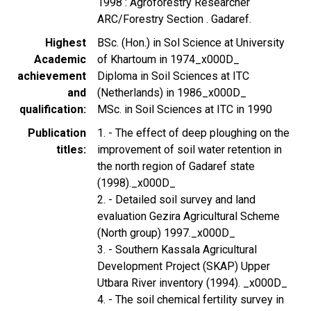
1998 : Agroforestry Researcher
ARC/Forestry Section . Gadaref.
Highest
BSc. (Hon.) in Sol Science at University
Academic
of Khartoum in 1974_x000D_
achievement
Diploma in Soil Sciences at ITC
and
(Netherlands) in 1986_x000D_
qualification
MSc. in Soil Sciences at ITC in 1990
Publication
1. - The effect of deep ploughing on the
titles
improvement of soil water retention in
the north region of Gadaref state
(1998)._x000D_
2. - Detailed soil survey and land
evaluation Gezira Agricultural Scheme
(North group) 1997._x000D_
3. - Southern Kassala Agricultural
Development Project (SKAP) Upper
Utbara River inventory (1994). _x000D_
4. - The soil chemical fertility survey in