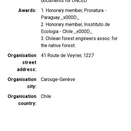
documents for UNCED
Awards
1. Honorary member, Pronatura -
Paraguay._x000D_
2. Honorary member, Insstituto de
Ecologia - Chile._x000D_
3. Chilean forest engineers assoc. for
the native forest.
Organisation
41 Route de Veyrier, 1227
street
address
Organisation
Carouge-Genève
city
Organisation
Chile
country