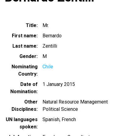
Title
Mr.
First name
Bernardo
Last name
Zentilli
Gender
M
Nominating
Chile
Country
Date of
1 January 2015
Nomination
Other
Natural Resource Management
Disciplines
Political Science
UN languages
Spanish
French
spoken