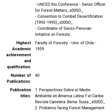
- UNCED Rio Conference - Senior Officer
for Forest Matters_x000D_
- Convention to Combat Desertification
(1993-1995)_x000D_
- Coordinator of Swiss-Peruvian
Initiative on Forests
Highest
Faculty of Forestry - Univ. of Chile -
Academic
1959
achievement
and
qualification
Number of
40
Publications
Publication
1. Perspectivas Sobre el Medio
titles
Ambiente en America Latina Y el Caribe.
Revista Carretera. Berna. Suiza._x000D_
2. Problems facing Forest Management