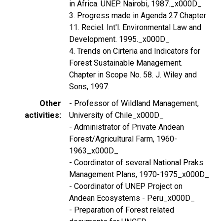
in Africa. UNEP. Nairobi, 1987._x000D_
3. Progress made in Agenda 27 Chapter
11. Reciel. Int'l. Environmental Law and
Development. 1995._x000D_
4. Trends on Cirteria and Indicators for
Forest Sustainable Management.
Chapter in Scope No. 58. J. Wiley and
Sons, 1997.
Other
- Professor of Wildland Management,
activities
University of Chile_x000D_
- Administrator of Private Andean
Forest/Agricultural Farm, 1960-
1963_x000D_
- Coordinator of several National Praks
Management Plans, 1970-1975_x000D_
- Coordinator of UNEP Project on
Andean Ecosystems - Peru_x000D_
- Preparation of Forest related