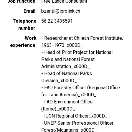
Job function
Free Lance Consultant
Email
bzentil@iprolink.ch
Telephone
56 22 3435591
number
Work
- Researcher at Chilean Forest Institute,
experience
1963-1970_x000D_
- Head of Pilot Project for National
Parks and National Forest
Administration_x000D_
- Head of National Parks
Division_x000D_
- FAO Forestry Officer (Regional Office
for Latin America)_x000D_
- FAO Environment Officer
(Rome)_x000D_
- IUCN Regional Officer_x000D_
- UNEP Senior Professional Officer
Forest/Mountains_x000D_