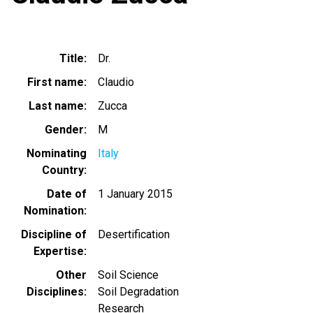
Title
Dr.
First name
Claudio
Last name
Zucca
Gender
M
Nominating
Italy
Country
Date of
1 January 2015
Nomination
Discipline of
Desertification
Expertise
Other
Soil Science
Disciplines
Soil Degradation
Research