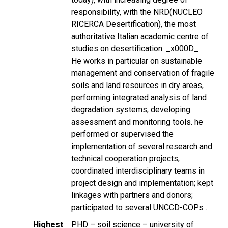
responsibility, with the NRD(NUCLEO
RICERCA Desertification), the most
authoritative Italian academic centre of
studies on desertification. _x000D_
He works in particular on sustainable
management and conservation of fragile
soils and land resources in dry areas,
performing integrated analysis of land
degradation systems, developing
assessment and monitoring tools. he
performed or supervised the
implementation of several research and
technical cooperation projects;
coordinated interdisciplinary teams in
project design and implementation; kept
linkages with partners and donors;
participated to several UNCCD-COPs .
Highest
PHD – soil science – university of