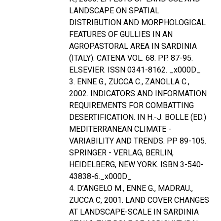
LANDSCAPE ON SPATIAL
DISTRIBUTION AND MORPHOLOGICAL
FEATURES OF GULLIES IN AN
AGROPASTORAL AREA IN SARDINIA
(ITALY). CATENA VOL. 68. PP. 87-95.
ELSEVIER. ISSN 0341-8162. _x000D_
3. ENNE G., ZUCCA C., ZANOLLA C.,
2002. INDICATORS AND INFORMATION
REQUIREMENTS FOR COMBATTING
DESERTIFICATION. IN H.-J. BOLLE (ED.)
MEDITERRANEAN CLIMATE -
VARIABILITY AND TRENDS. PP 89-105.
SPRINGER - VERLAG, BERLIN,
HEIDELBERG, NEW YORK. ISBN 3-540-
43838-6._x000D_
4. D’ANGELO M., ENNE G., MADRAU.,
ZUCCA C, 2001. LAND COVER CHANGES
AT LANDSCAPE-SCALE IN SARDINIA