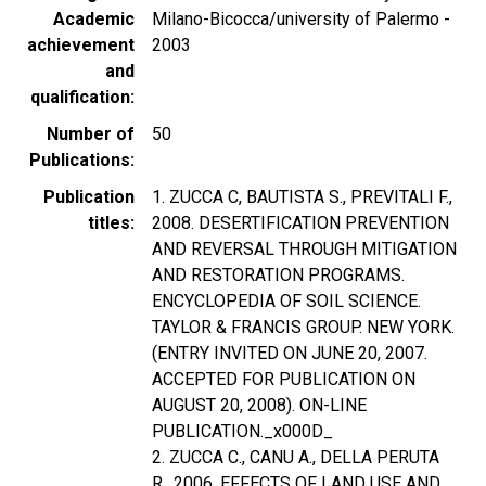
Academic
Milano-Bicocca/university of Palermo -
achievement
2003
and
qualification
Number of
50
Publications
Publication
1. ZUCCA C, BAUTISTA S., PREVITALI F.,
titles
2008. DESERTIFICATION PREVENTION
AND REVERSAL THROUGH MITIGATION
AND RESTORATION PROGRAMS.
ENCYCLOPEDIA OF SOIL SCIENCE.
TAYLOR & FRANCIS GROUP. NEW YORK.
(ENTRY INVITED ON JUNE 20, 2007.
ACCEPTED FOR PUBLICATION ON
AUGUST 20, 2008). ON-LINE
PUBLICATION._x000D_
2. ZUCCA C., CANU A., DELLA PERUTA
R., 2006. EFFECTS OF LAND USE AND