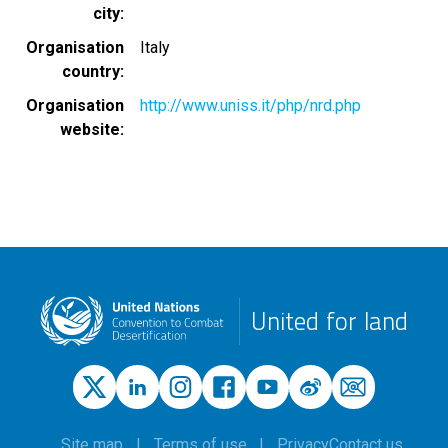
city
Organisation
Italy
country
Organisation
http://www.uniss.it/php/nrd.php
website
United for land
Site map
Terms of use
Privacy
Contact us