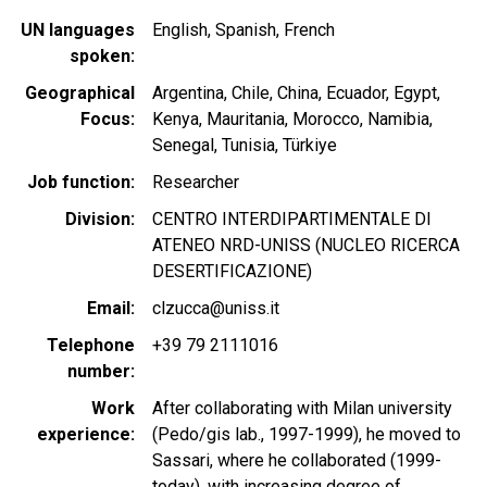
UN languages
English
Spanish
French
spoken
Geographical
Argentina
Chile
China
Ecuador
Egypt
Focus
Kenya
Mauritania
Morocco
Namibia
Senegal
Tunisia
Türkiye
Job function
Researcher
Division
CENTRO INTERDIPARTIMENTALE DI
ATENEO NRD-UNISS (NUCLEO RICERCA
DESERTIFICAZIONE)
Email
clzucca@uniss.it
Telephone
+39 79 2111016
number
Work
After collaborating with Milan university
experience
(Pedo/gis lab., 1997-1999), he moved to
Sassari, where he collaborated (1999-
today), with increasing degree of