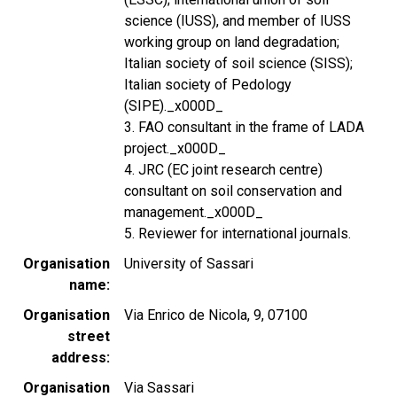
science (IUSS), and member of IUSS
working group on land degradation;
Italian society of soil science (SISS);
Italian society of Pedology
(SIPE)._x000D_
3. FAO consultant in the frame of LADA
project._x000D_
4. JRC (EC joint research centre)
consultant on soil conservation and
management._x000D_
5. Reviewer for international journals.
Organisation
University of Sassari
name
Organisation
Via Enrico de Nicola, 9, 07100
street
address
Organisation
Via Sassari