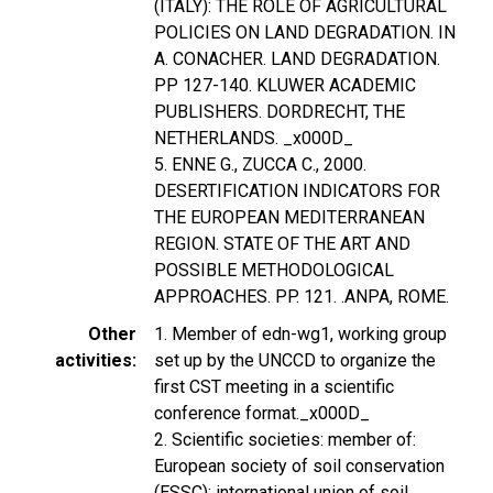
(ITALY): THE ROLE OF AGRICULTURAL
POLICIES ON LAND DEGRADATION. IN
A. CONACHER. LAND DEGRADATION.
PP 127-140. KLUWER ACADEMIC
PUBLISHERS. DORDRECHT, THE
NETHERLANDS. _x000D_
5. ENNE G., ZUCCA C., 2000.
DESERTIFICATION INDICATORS FOR
THE EUROPEAN MEDITERRANEAN
REGION. STATE OF THE ART AND
POSSIBLE METHODOLOGICAL
APPROACHES. PP. 121. .ANPA, ROME.
Other
1. Member of edn-wg1, working group
activities
set up by the UNCCD to organize the
first CST meeting in a scientific
conference format._x000D_
2. Scientific societies: member of:
European society of soil conservation
(ESSC); international union of soil