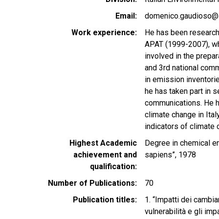
Email
domenico.gaudioso@i
Work experience
He has been researche
APAT (1999-2007), wh
involved in the prepar
and 3rd national comm
in emission inventorie
he has taken part in s
communications. He ha
climate change in Ital
indicators of climate 
Highest Academic
Degree in chemical en
achievement and
sapiens”, 1978
qualification
Number of Publications
70
Publication titles
1. “Impatti dei cambia
vulnerabilità e gli imp