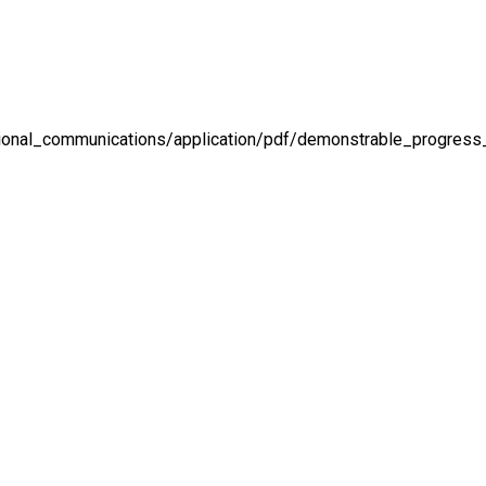
national_communications/application/pdf/demonstrable_progress