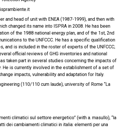
sprambiente.it
r and head of unit with ENEA (1987-1999), and then with
ich changed its name into ISPRA in 2008. He has been
ation of the 1988 national energy plan, and of the 1st, 2nd
unications to the UNFCCC. He has a specific qualification
s, and is included in the roster of experts of the UNFCCC;
everal official reviews of GHG inventories and national
s taken part in several studies concerning the impacts of
y. He is currently involved in the establishment of a set of
change impacts, vulnerability and adaptation for Italy.
gineering (110/110 cum laude), university of Rome “La
menti climatici sul settore energetico” (with a. masullo), “la
atti dei cambiamenti climatici in italia: elementi per una