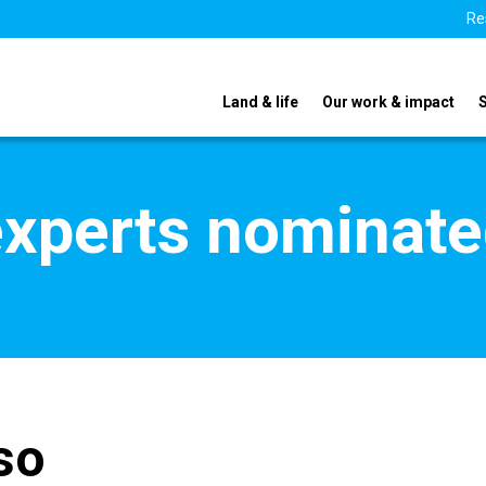
Re
Land & life
Our work & impact
xperts nominate
so