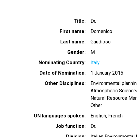
Title
Dr.
First name
Domenico
Last name
Gaudioso
Gender
M
Nominating Country
Italy
Date of Nomination
1 January 2015
Other Disciplines
Environmental planni
Atmospheric Science
Natural Resource Ma
Other
UN languages spoken
English
French
Job function
Dr.
Division
Italian Environmental