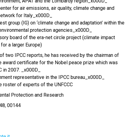
environment, APAT and the Lombardy region_x000D_
enter for air emissions, air quality, climate change and
network for Italy_x000D_
st group (IG) on ‘climate change and adaptation’ within the
environmental protection agencies_x000D_
ory board of the era-net circle project (climate impact
for a larger Europe)
r of two IPCC reports, he has received by the chairman of
e award certificate for the Nobel peace prize which was
C in 2007. _x000D_
nment representative in the IPCC bureau_x000D_
the roster of experts of the UNFCCC
mental Protection and Research
 48, 00144
te.it