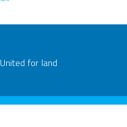
United for land