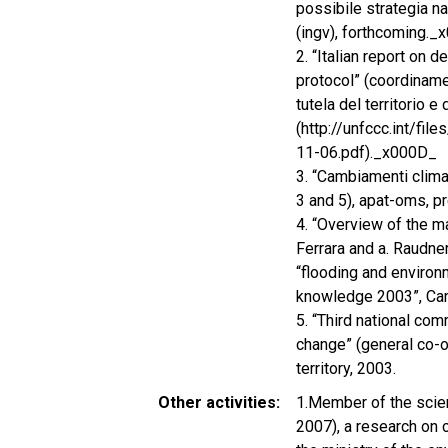
possibile strategia na
(ingv), forthcoming.
2. “Italian report on 
protocol” (coordiname
tutela del territorio 
(http://unfccc.int/f
11-06.pdf)._x000D_
3. “Cambiamenti climati
3 and 5), apat-oms, p
4. “Overview of the m
Ferrara and a. Raudne
“flooding and environ
knowledge 2003”, Ca
5. “Third national co
change” (general co-or
territory, 2003.
Other activities
1.Member of the scien
2007), a research on