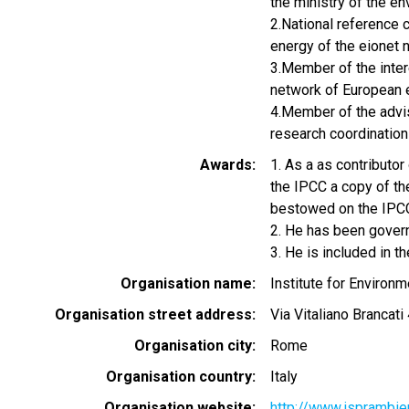
the ministry of the 
2.National reference c
energy of the eionet 
3.Member of the intere
network of European 
4.Member of the advis
research coordination 
Awards
1. As a as contributo
the IPCC a copy of th
bestowed on the IPC
2. He has been gover
3. He is included in 
Organisation name
Institute for Environ
Organisation street address
Via Vitaliano Brancati
Organisation city
Rome
Organisation country
Italy
Organisation website
http://www.isprambien