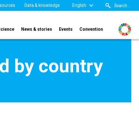
sources
Data & knowledge
English
Science
News & stories
Events
Convention
d by country