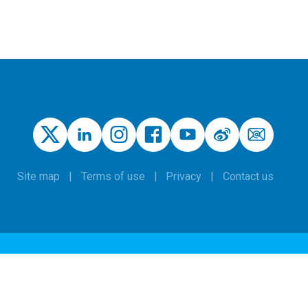
Site map
Terms of use
Privacy
Contact us