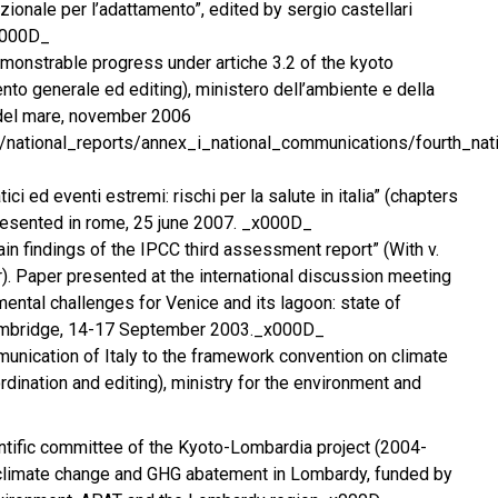
zionale per l’adattamento”, edited by sergio castellari
_x000D_
demonstrable progress under artiche 3.2 of the kyoto
nto generale ed editing), ministero dell’ambiente e della
e del mare, november 2006
iles/national_reports/annex_i_national_communications/fourth_
ci ed eventi estremi: rischi per la salute in italia” (chapters
resented in rome, 25 june 2007. _x000D_
ain findings of the IPCC third assessment report” (With v.
r). Paper presented at the international discussion meeting
mental challenges for Venice and its lagoon: state of
mbridge, 14-17 September 2003._x000D_
mmunication of Italy to the framework convention on climate
dination and editing), ministry for the environment and
tific committee of the Kyoto-Lombardia project (2004-
 climate change and GHG abatement in Lombardy, funded by