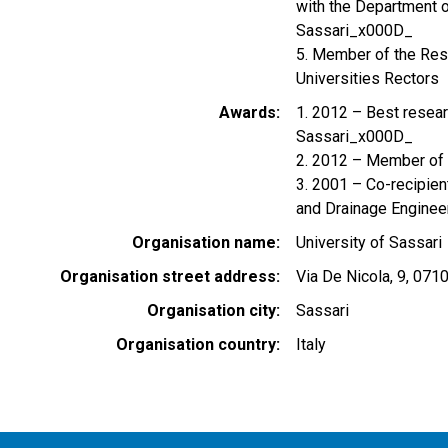
with the Department 
Sassari_x000D_
5. Member of the Res
Universities Rectors
Awards
1. 2012 – Best resear
Sassari_x000D_
2. 2012 – Member of 
3. 2001 – Co-recipient
and Drainage Engineer
Organisation name
University of Sassari
Organisation street address
Via De Nicola, 9, 071
Organisation city
Sassari
Organisation country
Italy