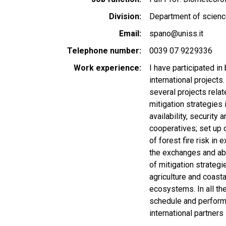
Division
Department of scienc
Email
spano@uniss.it
Telephone number
0039 07 9229336
Work experience
I have participated in
international projects
several projects relat
mitigation strategies 
availability, securit
cooperatives; set up 
of forest fire risk i
the exchanges and ab
of mitigation strategi
agriculture and coast
ecosystems. In all the
schedule and performan
international partners