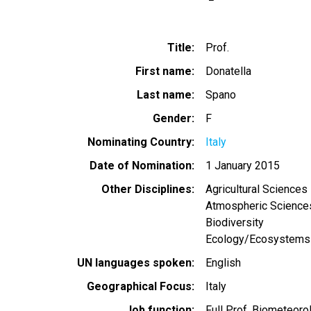
Title
Prof.
First name
Donatella
Last name
Spano
Gender
F
Nominating Country
Italy
Date of Nomination
1 January 2015
Other Disciplines
Agricultural Sciences
Atmospheric Science
Biodiversity
Ecology/Ecosystems
UN languages spoken
English
Geographical Focus
Italy
Job function
Full Prof. Biometeoro