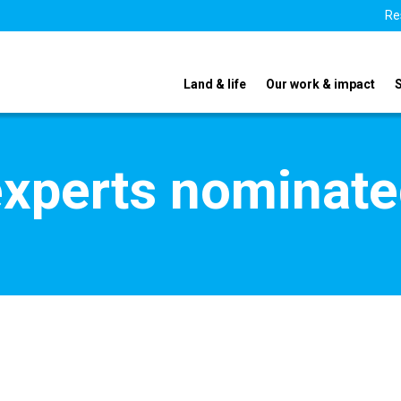
Re
Land & life
Our work & impact
xperts nominate