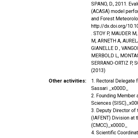
SPANO, D., 2011. Eva
(ACASA) model perfor
and Forest Meteorolog
http://dx.doi.org/10
. STOY P, MAUDER M
M, ARNETH A, AUREL
GIANELLE D , VANGO
MERBOLD L, MONTAG
SERRANO-ORTIZ P, 
(2013)
Other activities
1. Rectoral Delegate 
Sassari _x000D_
2. Founding Member an
Sciences (SISC)_x0
3. Deputy Director of
(IAFENT) Division at 
(CMCC)_x000D_
4. Scientific Coordin