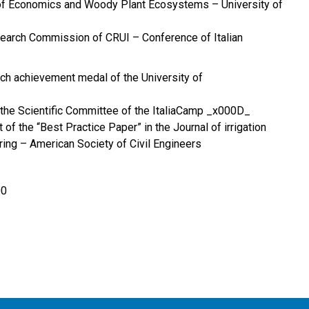
of Economics and Woody Plant Ecosystems – University of
earch Commission of CRUI – Conference of Italian
ch achievement medal of the University of
the Scientific Committee of the ItaliaCamp _x000D_
 of the “Best Practice Paper” in the Journal of irrigation
ing – American Society of Civil Engineers
00