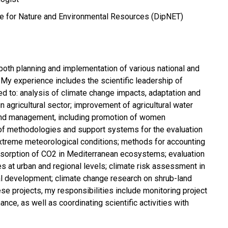
e for Nature and Environmental Resources (DipNET)
 both planning and implementation of various national and
. My experience includes the scientific leadership of
ed to: analysis of climate change impacts, adaptation and
in agricultural sector; improvement of agricultural water
y and management, including promotion of women
of methodologies and support systems for the evaluation
n extreme meteorological conditions; methods for accounting
sorption of CO2 in Mediterranean ecosystems; evaluation
es at urban and regional levels; climate risk assessment in
al development; climate change research on shrub-land
se projects, my responsibilities include monitoring project
ce, as well as coordinating scientific activities with