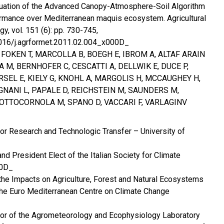
luation of the Advanced Canopy-Atmosphere-Soil Algorithm
mance over Mediterranean maquis ecosystem. Agricultural
y, vol. 151 (6): pp. 730-745,
.1016/j.agrformet.2011.02.004_x000D_
, FOKEN T, MARCOLLA B, BOEGH E, IBROM A, ALTAF ARAIN
A M, BERNHOFER C, CESCATTI A, DELLWIK E, DUCE P,
RSEL E, KIELY G, KNOHL A, MARGOLIS H, MCCAUGHEY H,
NANI L, PAPALE D, REICHSTEIN M, SAUNDERS M,
SOTTOCORNOLA M, SPANO D, VACCARI F, VARLAGINV
for Research and Technologic Transfer – University of
d President Elect of the Italian Society for Climate
00D_
 the Impacts on Agriculture, Forest and Natural Ecosystems
the Euro Mediterranean Centre on Climate Change
ator of the Agrometeorology and Ecophysiology Laboratory