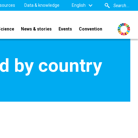
sources
Data & knowledge
English
Science
News & stories
Events
Convention
d by country