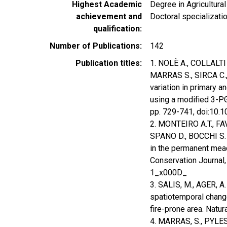
Highest Academic
Degree in Agricultura
achievement and
Doctoral specializat
qualification
Number of Publications
142
Publication titles
1. NOLÈ A., COLLALTI
MARRAS S., SIRCA C.
variation in primary 
using a modified 3-PG
pp. 729-741, doi:10
2. MONTEIRO A.T., FA
SPANO D., BOCCHI S. (
in the permanent mea
Conservation Journal,
1_x000D_
3. SALIS, M., AGER, A.
spatiotemporal chang
fire-prone area. Nat
4. MARRAS, S., PYLES, 