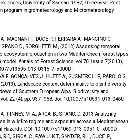
l Sciences, University of Sassari, 1982; Three-year Post
ion program in grometeorology and Micrometeorology
 A., MAGNANI F., DUCE P., FERRARA A., MANCINO G.,
, SPANO D., BORGHETTI M., (2013) Assessing temporal
and ecosystem production in two Mediterranean forest types
 model. Annals of Forest Science: vol.70, Issue 7(2013),
.1007/s13595-013-0315-7_x000D_
VA F., GONÇALVES J., HUETE A., GUSMEROLI F., PAROLO G.,
2013). Landscape context determinants to plant diversity
dows of Southern European Alps. Biodiversity and
 vol. 22 (4), pp. 937 -958, doi: 10.1007/s10531-013-0460-
 A., FINNEY, M. A., ARCA, B., SPANO, D. 2013 Analyzing
es in wildfire regime and exposure across a Mediterranean
ural Hazards. DOI: 10.1007/s11069-013-0951-0_x000D_
R.D, SIRCA, C., PAW U, K.T., SNYDER, R.L., DUCE, P.,