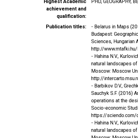
Highest Academic
PHD, GEOGRAPHY, BE
achievement and
qualification
Publication titles
- Belarus in Maps (201
Budapest: Geographica
Sciences, Hungarian 
http://www.mtafki.hu
- Hahina N.V., Kurlovi
natural landscapes of 
Moscow: Moscow Univer
http://intercarto.msu.r
- Barbikov D.V., Grech
Sauchyk S.F. (2016) 
operations at the des
Socio-economic Studies
https://sciendo.com/
- Hahina N.V., Kurlovi
natural landscapes of 
Moscow: Moscow Univer