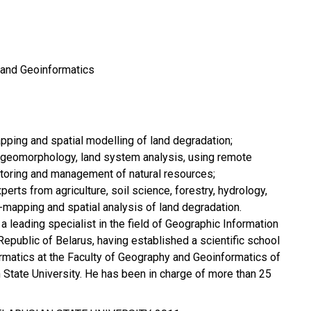
 and Geoinformatics
pping and spatial modelling of land degradation;
, geomorphology, land system analysis, using remote
toring and management of natural resources;
xperts from agriculture, soil science, forestry, hydrology,
IS-mapping and spatial analysis of land degradation.
 a leading specialist in the field of Geographic Information
Republic of Belarus, having established a scientific school
formatics at the Faculty of Geography and Geoinformatics of
n State University. He has been in charge of more than 25