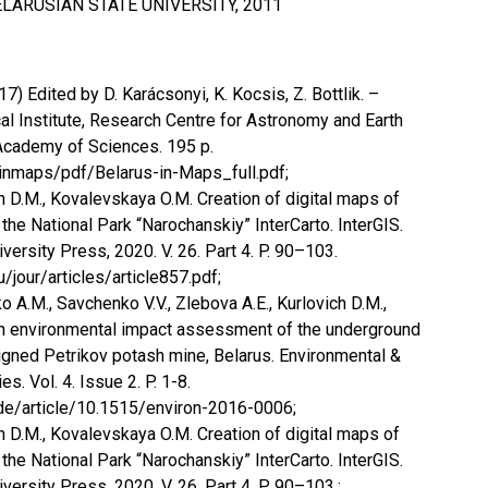
LARUSIAN STATE UNIVERSITY, 2011
7) Edited by D. Karácsonyi, K. Kocsis, Z. Bottlik. –
l Institute, Research Centre for Astronomy and Earth
Academy of Sciences. 195 p.
/inmaps/pdf/Belarus-in-Maps_full.pdf;
ch D.M., Kovalevskaya O.M. Creation of digital maps of
the National Park “Narochanskiy” InterCarto. InterGIS.
sity Press, 2020. V. 26. Part 4. P. 90–103.
u/jour/articles/article857.pdf;
ko A.M., Savchenko V.V., Zlebova A.E., Kurlovich D.M.,
An environmental impact assessment of the underground
igned Petrikov potash mine, Belarus. Environmental &
. Vol. 4. Issue 2. P. 1-8.
de/article/10.1515/environ-2016-0006;
ch D.M., Kovalevskaya O.M. Creation of digital maps of
the National Park “Narochanskiy” InterCarto. InterGIS.
sity Press, 2020. V. 26. Part 4. P. 90–103.;