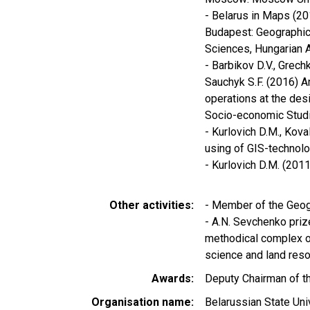
- Belarus in Maps (201
Budapest: Geographica
Sciences, Hungarian 
- Barbikov D.V., Grech
Sauchyk S.F. (2016) 
operations at the des
Socio-economic Studies
- Kurlovich D.М., Kov
using of GIS-technolo
- Kurlovich D.M. (201
Other activities
- Member of the Geog
- A.N. Sevchenko prize
methodical complex o
science and land reso
Awards
Deputy Chairman of th
Organisation name
Belarussian State Uni