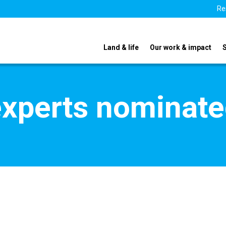
Re
Land & life
Our work & impact
xperts nominate