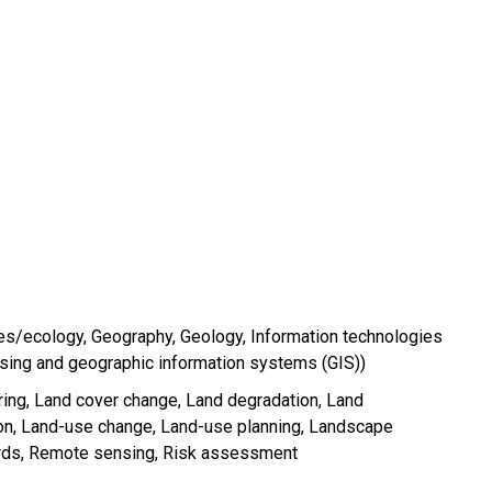
es/ecology
Geography
Geology
Information technologies
sing and geographic information systems (GIS))
ring
Land cover change
Land degradation
Land
on
Land-use change
Land-use planning
Landscape
rds
Remote sensing
Risk assessment