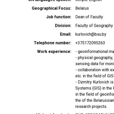
Geographical Focus
Belarus
Job function
Dean of Faculty
Division
Faculty of Geography
Email
kurlovich@bsu.by
Telephone number
+375172095263
Work experience
- geoinformational ma
- physical geography
sensing data for moni
- collaboration with e
etc. in the field of G
- Dzmitry Kurlovich is
Systems (GIS) in the 
in the field of geoin
the of the Belarussia
research projects.