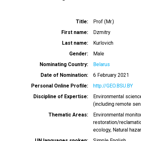
Title
Prof (Mr.)
First name
Dzmitry
Last name
Kurlovich
Gender
Male
Nominating Country
Belarus
Date of Nomination
6 February 2021
Personal Online Profile
http://GEO.BSU.BY
Discipline of Expertise
Environmental scienc
(including remote sen
Thematic Areas
Environmental monito
restoration/reclamati
ecology
Natural haza
UN languages spoken
Simple English