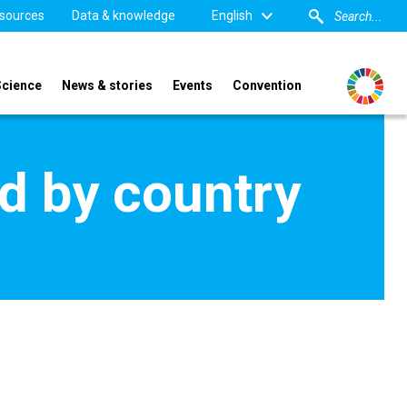
sources
Data & knowledge
English
Science
News & stories
Events
Convention
d by country