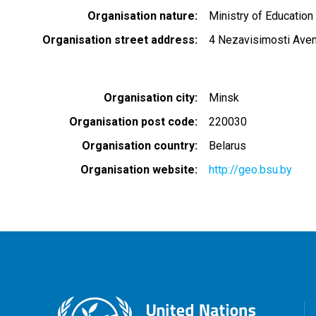
Organisation nature
Ministry of Education
Organisation street address
4 Nezavisimosti Ave
Organisation city
Minsk
Organisation post code
220030
Organisation country
Belarus
Organisation website
http://geo.bsu.by