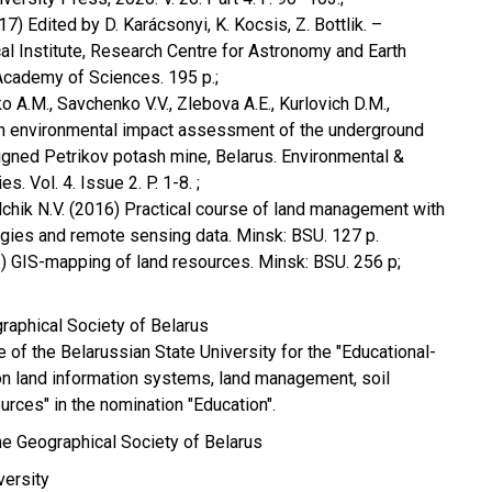
7) Edited by D. Karácsonyi, K. Kocsis, Z. Bottlik. –
l Institute, Research Centre for Astronomy and Earth
Academy of Sciences. 195 p.;
ko A.M., Savchenko V.V., Zlebova A.E., Kurlovich D.M.,
An environmental impact assessment of the underground
igned Petrikov potash mine, Belarus. Environmental &
. Vol. 4. Issue 2. P. 1-8. ;
alchik N.V. (2016) Practical course of land management with
gies and remote sensing data. Minsk: BSU. 127 p.
1) GIS-mapping of land resources. Minsk: BSU. 256 p;
raphical Society of Belarus
 of the Belarussian State University for the "Educational-
n land information systems, land management, soil
urces" in the nomination "Education".
e Geographical Society of Belarus
versity