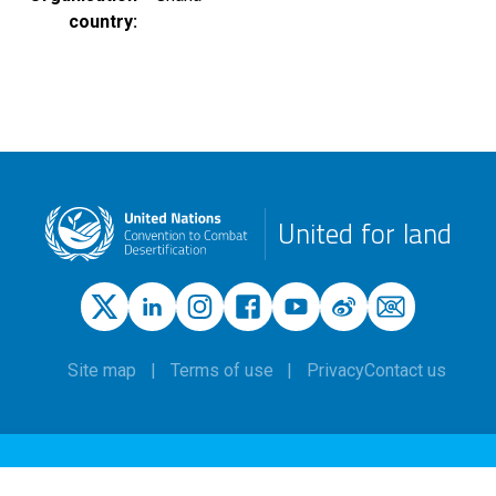
country
United for land
Site map
Terms of use
Privacy
Contact us