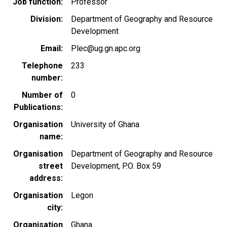
Job function
Professor
Division
Department of Geography and Resource
Development
Email
Plec@ug.gn.apc.org
Telephone
233
number
Number of
0
Publications
Organisation
University of Ghana
name
Organisation
Department of Geography and Resource
street
Development, P.O. Box 59
address
Organisation
Legon
city
Organisation
Ghana