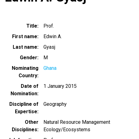
Title
Prof.
First name
Edwin A.
Last name
Gyasj
Gender
M
Nominating
Ghana
Country
Date of
1 January 2015
Nomination
Discipline of
Geography
Expertise
Other
Natural Resource Management
Disciplines
Ecology/Ecosystems