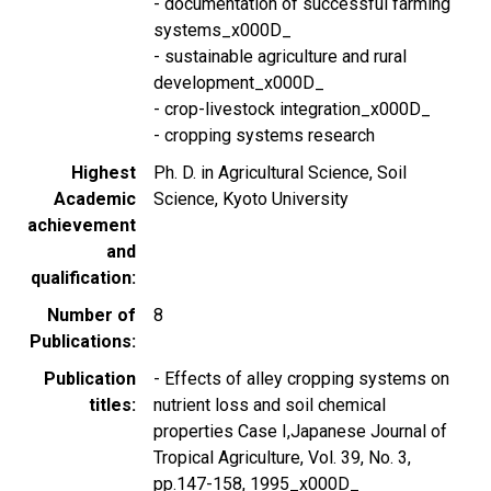
- documentation of successful farming
systems_x000D_
- sustainable agriculture and rural
development_x000D_
- crop-livestock integration_x000D_
- cropping systems research
Highest
Ph. D. in Agricultural Science, Soil
Academic
Science, Kyoto University
achievement
and
qualification
Number of
8
Publications
Publication
- Effects of alley cropping systems on
titles
nutrient loss and soil chemical
properties Case I,Japanese Journal of
Tropical Agriculture, Vol. 39, No. 3,
pp.147-158, 1995_x000D_