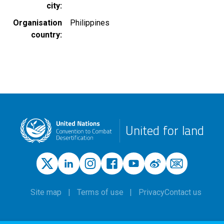
city
Organisation
Philippines
country
United for land
Site map
Terms of use
Privacy
Contact us