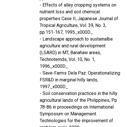
- Effects of alley cropping systems on
nutrient loss and soil chemical
properties Case II, Japanese Journal of
Tropical Agriculture, Vol. 39, No. 3,
pp.151-167, 1995_x000D_
- Landscape approach to sustainalbe
agriculture and rural development
(LSARD) in MT, Banahaw areas,
Technoternds, Vol. 10, No. 1,
1996_x000D_
- Save-Farms Dela Paz: Operationalizing
FSR&D in marginal hilly lands,
1997_x000D_
- Soil conservation practices in the hilly
agricultural lands of the Philippines, Pp
78-86 in proceedings on International
Symposium on Management
Technologies for the improvement of