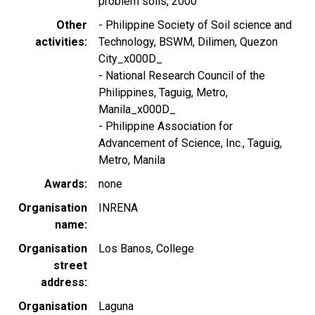
problem soils, 2000
Other
- Philippine Society of Soil science and
activities
Technology, BSWM, Dilimen, Quezon
City_x000D_
- National Research Council of the
Philippines, Taguig, Metro,
Manila_x000D_
- Philippine Association for
Advancement of Science, Inc., Taguig,
Metro, Manila
Awards
none
Organisation
INRENA
name
Organisation
Los Banos, College
street
address
Organisation
Laguna