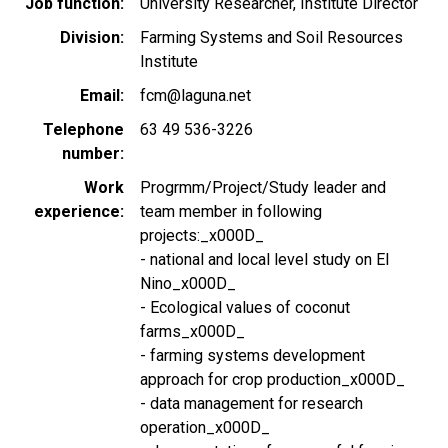
Job function
University Researcher, Institute Director
Division
Farming Systems and Soil Resources
Institute
Email
fcm@laguna.net
Telephone
63 49 536-3226
number
Work
Progrmm/Project/Study leader and
experience
team member in following
projects:_x000D_
- national and local level study on El
Nino_x000D_
- Ecological values of coconut
farms_x000D_
- farming systems development
approach for crop production_x000D_
- data management for research
operation_x000D_