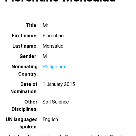
Title
Mr
First name
Florentino
Last name
Monsalud
Gender
M
Nominating
Philippines
Country
Date of
1 January 2015
Nomination
Other
Soil Science
Disciplines
UN languages
English
spoken