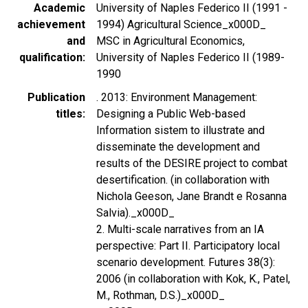
Academic
University of Naples Federico II (1991 -
achievement
1994) Agricultural Science_x000D_
and
MSC in Agricultural Economics,
qualification
University of Naples Federico II (1989-
1990
Publication
. 2013: Environment Management:
titles
Designing a Public Web-based
Information sistem to illustrate and
disseminate the development and
results of the DESIRE project to combat
desertification. (in collaboration with
Nichola Geeson, Jane Brandt e Rosanna
Salvia)._x000D_
2. Multi-scale narratives from an IA
perspective: Part II. Participatory local
scenario development. Futures 38(3):
2006 (in collaboration with Kok, K., Patel,
M., Rothman, D.S.)_x000D_