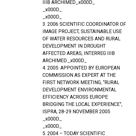
IIIB ARCHIMED_x000D_
_x000D_
_x000D_
3. 2006 SCIENTIFIC COORDINATOR OF
IMAGE PROJECT, SUSTAINABLE USE
OF WATER RESOURCES AND RURAL
DEVELOPMENT IN DROUGHT
AFFECTED AREAS, INTERREG IIIB
ARCHIMED._x000D_
4. 2005: APPOINTED BY EUROPEAN
COMMISSION AS EXPERT AT THE
FIRST NETWORK MEETING, “RURAL
DEVELOPMENT ENVIRONMENTAL
EFFICIENCY ACROSS EUROPE:
BRIDGING THE LOCAL EXPERIENCE”,
ISPRA, 28-29 NOVEMBER 2005
_x000D_
_x000D_
5. 2004 – TODAY SCIENTIFIC