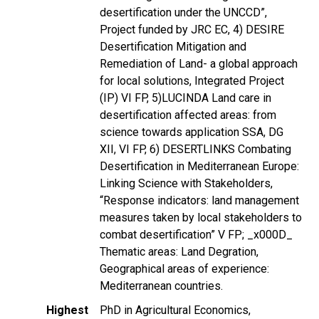
desertification under the UNCCD”,
Project funded by JRC EC, 4) DESIRE
Desertification Mitigation and
Remediation of Land- a global approach
for local solutions, Integrated Project
(IP) VI FP, 5)LUCINDA Land care in
desertification affected areas: from
science towards application SSA, DG
XII, VI FP, 6) DESERTLINKS Combating
Desertification in Mediterranean Europe:
Linking Science with Stakeholders,
“Response indicators: land management
measures taken by local stakeholders to
combat desertification” V FP; _x000D_
Thematic areas: Land Degration,
Geographical areas of experience:
Mediterranean countries.
Highest
PhD in Agricultural Economics,