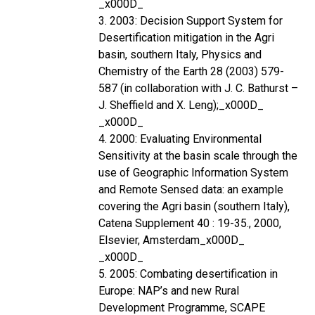
_x000D_
3. 2003: Decision Support System for
Desertification mitigation in the Agri
basin, southern Italy, Physics and
Chemistry of the Earth 28 (2003) 579-
587 (in collaboration with J. C. Bathurst –
J. Sheffield and X. Leng);_x000D_
_x000D_
4. 2000: Evaluating Environmental
Sensitivity at the basin scale through the
use of Geographic Information System
and Remote Sensed data: an example
covering the Agri basin (southern Italy),
Catena Supplement 40 : 19-35., 2000,
Elsevier, Amsterdam_x000D_
_x000D_
5. 2005: Combating desertification in
Europe: NAP’s and new Rural
Development Programme, SCAPE