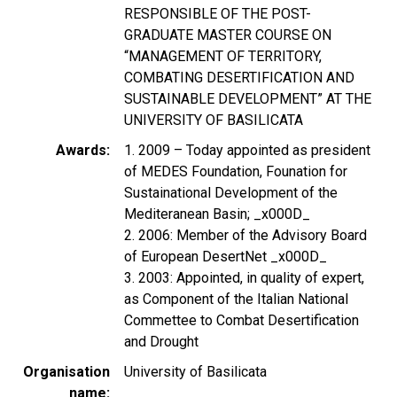
RESPONSIBLE OF THE POST-
GRADUATE MASTER COURSE ON
“MANAGEMENT OF TERRITORY,
COMBATING DESERTIFICATION AND
SUSTAINABLE DEVELOPMENT” AT THE
UNIVERSITY OF BASILICATA
Awards
1. 2009 – Today appointed as president
of MEDES Foundation, Founation for
Sustainational Development of the
Mediteranean Basin; _x000D_
2. 2006: Member of the Advisory Board
of European DesertNet _x000D_
3. 2003: Appointed, in quality of expert,
as Component of the Italian National
Commettee to Combat Desertification
and Drought
Organisation
University of Basilicata
name