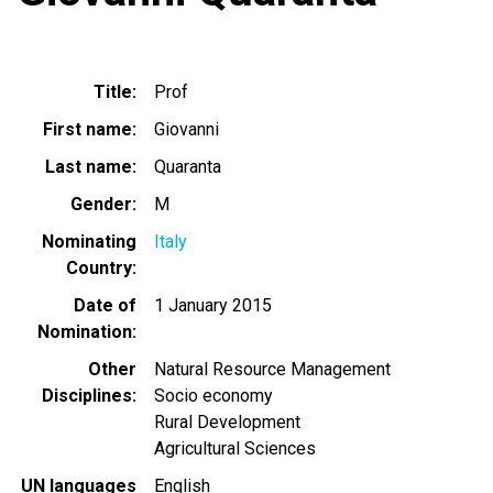
Title
Prof
First name
Giovanni
Last name
Quaranta
Gender
M
Nominating
Italy
Country
Date of
1 January 2015
Nomination
Other
Natural Resource Management
Disciplines
Socio economy
Rural Development
Agricultural Sciences
UN languages
English