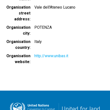
Organisation
Vale dell'Ateneo Lucano
street
address
Organisation
POTENZA
city
Organisation
Italy
country
Organisation
http://www.unibas.it
website
United for land