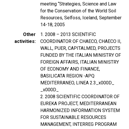
meeting “Strategies, Science and Law
for the Conservation of the World Soil
Resources, Selfoss, Iceland, September
14-18, 2005
Other
1. 2008 – 2013 SCIENTIFIC
activities
COORDINATOR OF CHAECO, CHAECO II,
WALL, PUER, CAPITALMED, PROJECTS
FUNDED BY THE ITALIAN MINISTRY OF
FOREIGN AFFAIRS, ITALIAN MINISTRY
OF ECONOMY AND FINANCE,
BASILICATA REGION -APQ
MEDITERRANEO, LINEA 2.3_x000D_
_x000D_
2. 2008 SCIENTIFIC COORDINATOR OF
EUREKA PROJECT, MEDITERRANEAN
HARMONIZED INFORMATION SYSTEM
FOR SUSTAINABLE RESOURCES
MANAGEMENT, INTERREG PROGRAM