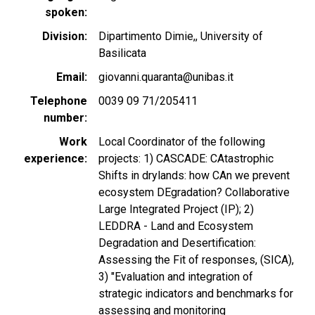
spoken
Division
Dipartimento Dimie,, University of
Basilicata
Email
giovanni.quaranta@unibas.it
Telephone
0039 09 71/205411
number
Work
Local Coordinator of the following
experience
projects: 1) CASCADE: CAtastrophic
Shifts in drylands: how CAn we prevent
ecosystem DEgradation? Collaborative
Large Integrated Project (IP); 2)
LEDDRA - Land and Ecosystem
Degradation and Desertification:
Assessing the Fit of responses, (SICA),
3) "Evaluation and integration of
strategic indicators and benchmarks for
assessing and monitoring