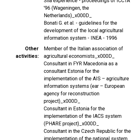
Sila experience - proceedings of ICCTA
'96 (Wageningen, the
Netherlands)_x000D_
Bonati G. et al. - guidelines for the
development of the local agricultural
information system - INEA - 1996
Other
Member of the Italian association of
activities
agricultural economists_x000D_
Consultant in FYR Macedonia as a
consultant Estonia for the
implementation of the AIS – agriculture
information systems (ear – European
agency for reconstruction
project)_x000D_
Consultant in Estonia for the
implementation of the IACS system
(PHARE project)_x000D_
Consultant in the Czech Republic for the
implementation of the national system