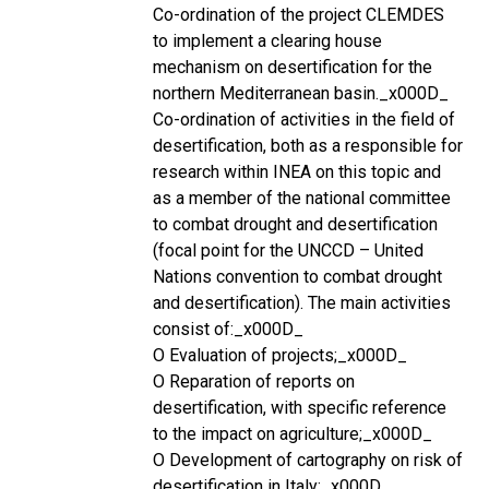
Co-ordination of the project CLEMDES
to implement a clearing house
mechanism on desertification for the
northern Mediterranean basin._x000D_
Co-ordination of activities in the field of
desertification, both as a responsible for
research within INEA on this topic and
as a member of the national committee
to combat drought and desertification
(focal point for the UNCCD – United
Nations convention to combat drought
and desertification). The main activities
consist of:_x000D_
O Evaluation of projects;_x000D_
O Reparation of reports on
desertification, with specific reference
to the impact on agriculture;_x000D_
O Development of cartography on risk of
desertification in Italy;_x000D_