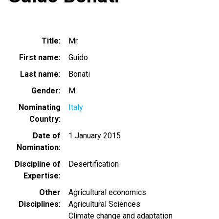
Title
Mr.
First name
Guido
Last name
Bonati
Gender
M
Nominating
Italy
Country
Date of
1 January 2015
Nomination
Discipline of
Desertification
Expertise
Other
Agricultural economics
Disciplines
Agricultural Sciences
Climate change and adaptation