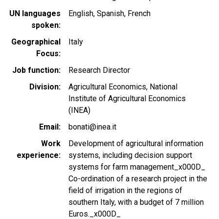
UN languages
English
Spanish
French
spoken
Geographical
Italy
Focus
Job function
Research Director
Division
Agricultural Economics, National
Institute of Agricultural Economics
(INEA)
Email
bonati@inea.it
Work
Development of agricultural information
experience
systems, including decision support
systems for farm management_x000D_
Co-ordination of a research project in the
field of irrigation in the regions of
southern Italy, with a budget of 7 million
Euros._x000D_