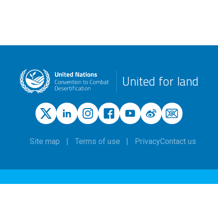
United for land
Site map
Terms of use
Privacy
Contact us