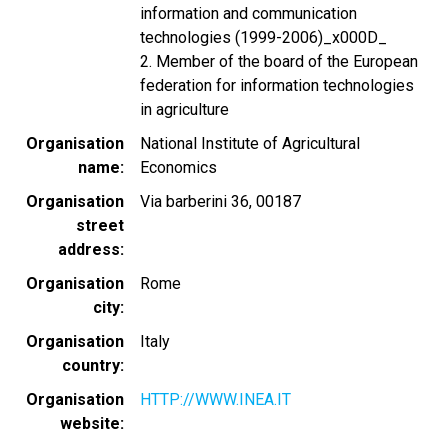
information and communication
technologies (1999-2006)_x000D_
2. Member of the board of the European
federation for information technologies
in agriculture
Organisation
National Institute of Agricultural
name
Economics
Organisation
Via barberini 36, 00187
street
address
Organisation
Rome
city
Organisation
Italy
country
Organisation
HTTP://WWW.INEA.IT
website