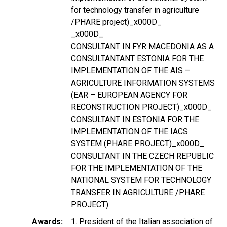
for technology transfer in agriculture
/PHARE project)_x000D_
_x000D_
CONSULTANT IN FYR MACEDONIA AS A
CONSULTANTANT ESTONIA FOR THE
IMPLEMENTATION OF THE AIS –
AGRICULTURE INFORMATION SYSTEMS
(EAR – EUROPEAN AGENCY FOR
RECONSTRUCTION PROJECT)_x000D_
CONSULTANT IN ESTONIA FOR THE
IMPLEMENTATION OF THE IACS
SYSTEM (PHARE PROJECT)_x000D_
CONSULTANT IN THE CZECH REPUBLIC
FOR THE IMPLEMENTATION OF THE
NATIONAL SYSTEM FOR TECHNOLOGY
TRANSFER IN AGRICULTURE /PHARE
PROJECT)
Awards
1. President of the Italian association of