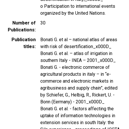
o Participation to international events
organized by the United Nations.
Number of
30
Publications
Publication
Bonati G. et al – national atlas of areas
titles
with risk of desertification_x000D_
Bonati G. et al. – atlas of irrigation in
southern Italy - INEA – 2001_x000D_
Bonati G. - electronic commerce of
agricultural products in italy – in “e-
commerce and electronic markets in
agribusiness and supply chain”, edited
by Schiefer, G., Helbig, R., Rickert, U. -
Bonn (Eermany) - 2001_x000D_
Bonati G. et al. - factors affecting the
uptake of information technologies in
extension services in south Italy: the