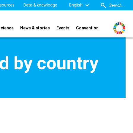
sources
Data & knowledge
English
Science
News & stories
Events
Convention
d by country