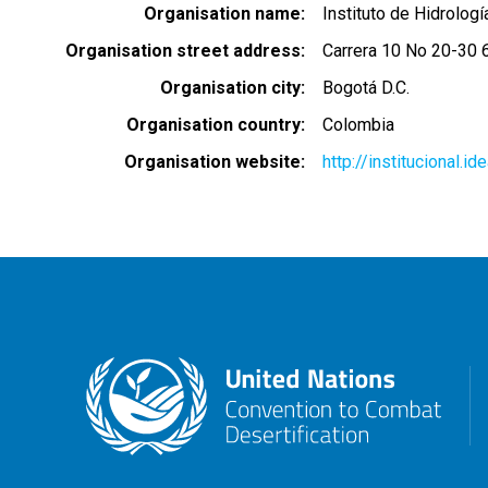
Organisation name
Instituto de Hidrolog
Organisation street address
Carrera 10 No 20-30 6
Organisation city
Bogotá D.C.
Organisation country
Colombia
Organisation website
http://institucional.i