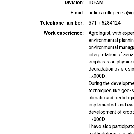
Division
IDEAM
Email
heliocarrillopeuela@
Telephone number
571 + 5284124
Work experience
Agrologist, with expe
environmental plannin
environmental managem
interpretation of aeri
emphasis on physiogra
degradation by erosi
_x000D_
During the developmen
techniques like geo-st
climatic and pedologic
implemented land eval
development of crops
_x000D_
I have also participa
methodology to evalua