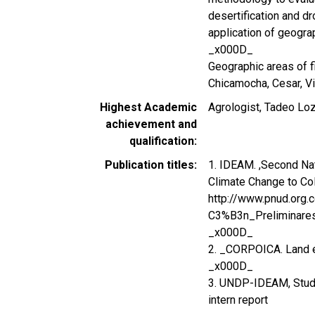
desertification and dr
application of geogra
_x000D_
Geographic areas of fi
Chicamocha, Cesar, Vi
Highest Academic
Agrologist, Tadeo Loz
achievement and
qualification
Publication titles
1. IDEAM. ,Second Na
Climate Change to Co
http://www.pnud.or
C3%B3n_Preliminare
_x000D_
2. _CORPOICA. Land e
_x000D_
3. UNDP-IDEAM, Study 
intern report