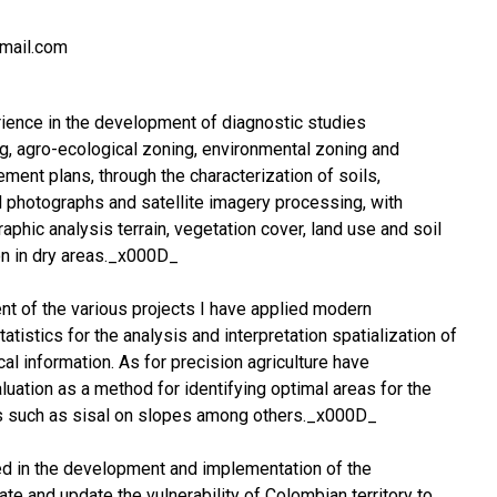
gmail.com
rience in the development of diagnostic studies
g, agro-ecological zoning, environmental zoning and
ent plans, through the characterization of soils,
al photographs and satellite imagery processing, with
phic analysis terrain, vegetation cover, land use and soil
on in dry areas._x000D_
t of the various projects I have applied modern
atistics for the analysis and interpretation spatialization of
al information. As for precision agriculture have
uation as a method for identifying optimal areas for the
 such as sisal on slopes among others._x000D_
ted in the development and implementation of the
te and update the vulnerability of Colombian territory to