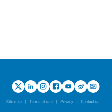
Site map
Terms of use
Privacy
Contact us