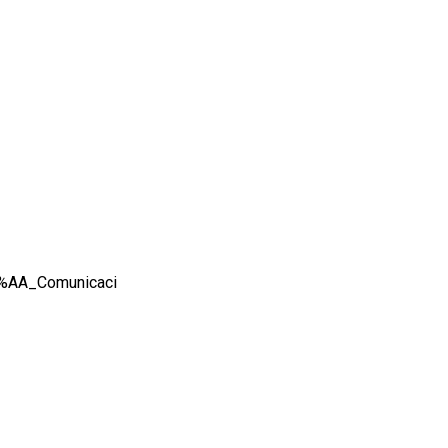
2%AA_Comunicaci