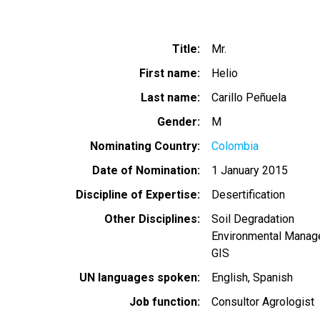
Title
Mr.
First name
Helio
Last name
Carillo Peñuela
Gender
M
Nominating Country
Colombia
Date of Nomination
1 January 2015
Discipline of Expertise
Desertification
Other Disciplines
Soil Degradation
Environmental Mana
GIS
UN languages spoken
English
Spanish
Job function
Consultor Agrologist