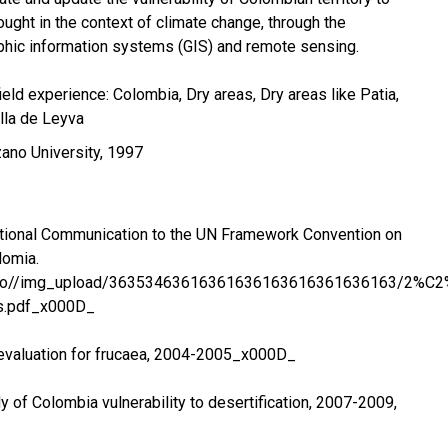
ought in the context of climate change, through the
phic information systems (GIS) and remote sensing.
eld experience: Colombia, Dry areas, Dry areas like Patia,
lla de Leyva
ano University, 1997
tional Communication to the UN Framework Convention on
lomia.
g.co//img_upload/36353463616361636163616361636163/2%C
s.pdf_x000D_
valuation for frucaea, 2004-2005_x000D_
of Colombia vulnerability to desertification, 2007-2009,