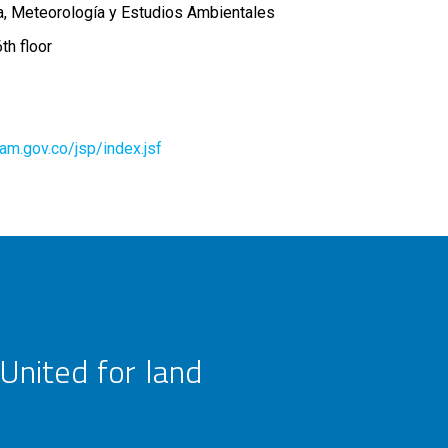
ía, Meteorología y Estudios Ambientales
th floor
deam.gov.co/jsp/index.jsf
United for land