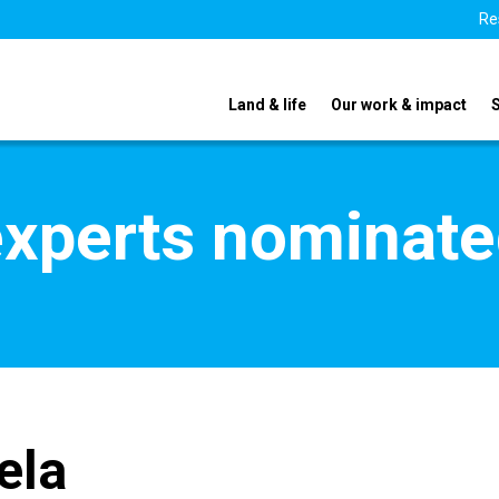
Re
Land & life
Our work & impact
xperts nominate
ela