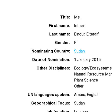
Title
Ms.
First name
Intisar
Last name
Elnour, Elteraifi
Gender
F
Nominating Country
Sudan
Date of Nomination
1 January 2015
Other Disciplines
Ecology/Ecosystems
Natural Resource Ma
Plant Science
Other
UN languages spoken
Arabic
English
Geographical Focus
Sudan
Job function
Lecturer