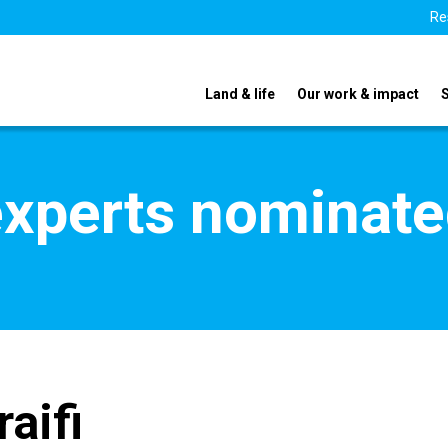
Re
Land & life
Our work & impact
xperts nominate
raifi