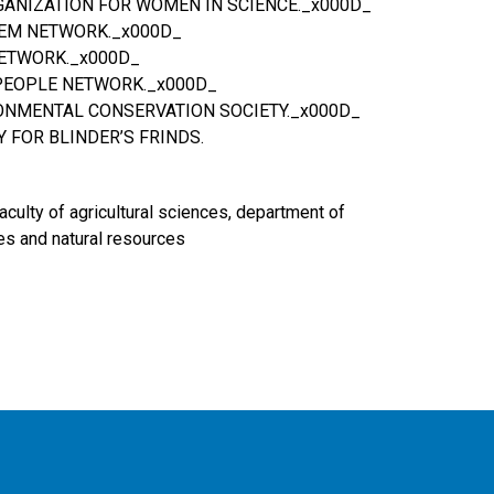
GANIZATION FOR WOMEN IN SCIENCE._x000D_
EEM NETWORK._x000D_
NETWORK._x000D_
& PEOPLE NETWORK._x000D_
ONMENTAL CONSERVATION SOCIETY._x000D_
Y FOR BLINDER’S FRINDS.
faculty of agricultural sciences, department of
es and natural resources