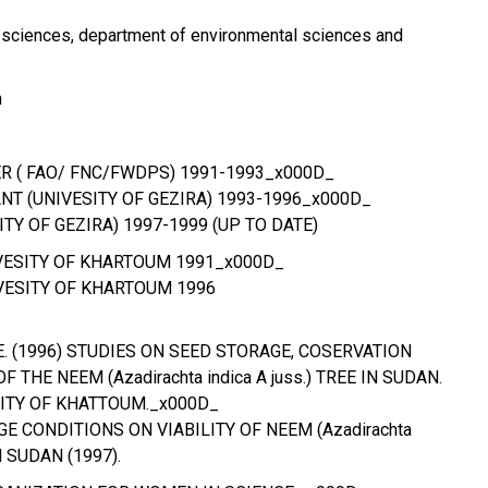
al sciences, department of environmental sciences and
m
ER ( FAO/ FNC/FWDPS) 1991-1993_x000D_
NT (UNIVESITY OF GEZIRA) 1993-1996_x000D_
ITY OF GEZIRA) 1997-1999 (UP TO DATE)
IVESITY OF KHARTOUM 1991_x000D_
VESITY OF KHARTOUM 1996
 E. (1996) STUDIES ON SEED STORAGE, COSERVATION
THE NEEM (Azadirachta indica A juss.) TREE IN SUDAN.
SITY OF KHATTOUM._x000D_
GE CONDITIONS ON VIABILITY OF NEEM (Azadirachta
IN SUDAN (1997).