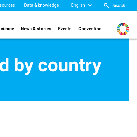
sources
Data & knowledge
English
Science
News & stories
Events
Convention
d by country