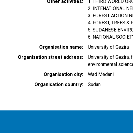
Other activities
1. THIRD WORLD OR
2. INTENATIONAL N
3. FOREST ACTION 
4. FOREST, TREES 
5. SUDANESE ENVIR
6. NATIONAL SOCIET
Organisation name
University of Gezira
Organisation street address
University of Gezira, 
environmental scienc
Organisation city
Wad Medani
Organisation country
Sudan