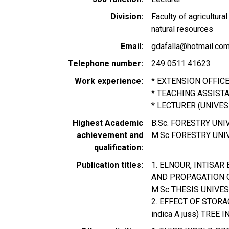
Division
Faculty of agricultur
natural resources
Email
gdafalla@hotmail.co
Telephone number
249 0511 41623
Work experience
* EXTENSION OFFIC
* TEACHING ASSISTA
* LECTURER (UNIVES
Highest Academic
B.Sc. FORESTRY UN
achievement and
M.Sc FORESTRY UNI
qualification
Publication titles
1. ELNOUR, INTISAR
AND PROPAGATION OF 
M.Sc THESIS UNIVE
2. EFFECT OF STORA
indica A juss) TREE 