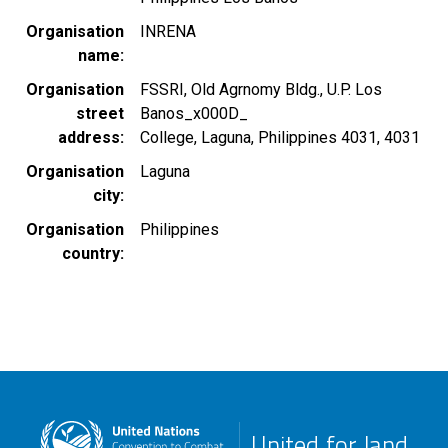
Organisation
INRENA
name
Organisation
FSSRI, Old Agrnomy Bldg., U.P. Los
street
Banos_x000D_
address
College, Laguna, Philippines 4031, 4031
Organisation
Laguna
city
Organisation
Philippines
country
United for land