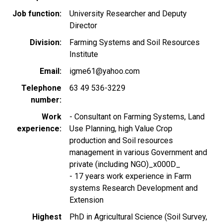
Job function
University Researcher and Deputy
Director
Division
Farming Systems and Soil Resources
Institute
Email
igme61@yahoo.com
Telephone
63 49 536-3229
number
Work
- Consultant on Farming Systems, Land
experience
Use Planning, high Value Crop
production and Soil resources
management in various Government and
private (including NGO)_x000D_
- 17 years work experience in Farm
systems Research Development and
Extension
Highest
PhD in Agricultural Science (Soil Survey,