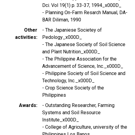
Dci. Vol 19(1) p. 33-37, 1994_x000D_
- Planning On-Farm Resarch Manual, DA-
BAR Diliman, 1990
Other
- The Japaniese Societey of
activities
Pedology_x000D_
- The Japanese Society of Soil Science
and Plant Nutrition_x000D_
- The Philippine Association for the
Advancement of Science, Inc._x000D_
- Philippine Society of Soil Science and
Technology, Inc._x000D_
- Crop Science Society of the
Philippines
Awards
- Outstanding Researcher, Farming
Systems and Soil Resource
Institute_x000D_
- College of Agriculture, university of the
Philippines Los Banos