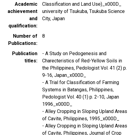
Academic
Classification and Land Use)_x000D_
achievement
university of Tsukuba, Tsukuba Science
and
City, Japan
qualification
Number of
8
Publications
Publication
- A Study on Pedogenesis and
titles
Charecteristics of Red-Yellow Soils in
the Philippines, Pedologist Vol. 41 (2) p.
9-16, Japan_x000D_
- A Trial for Classification of Farming
Systems in Batangas, Philippines,
Pedologist Vol. 40 (1) p. 2-10, Japan
1996_x000D_
- Alley Cropping in Sloping Upland Areas
of Cavite, Philippines, 1995_x000D_
- Alley Cropping in Sloping Upland Areas
of Cavite, Philippines, Journal of Crop