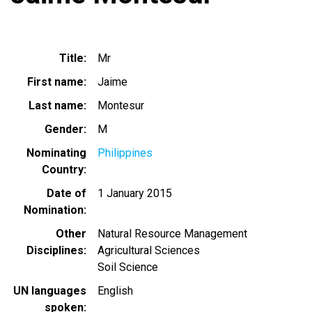
Title
Mr
First name
Jaime
Last name
Montesur
Gender
M
Nominating
Philippines
Country
Date of
1 January 2015
Nomination
Other
Natural Resource Management
Disciplines
Agricultural Sciences
Soil Science
UN languages
English
spoken