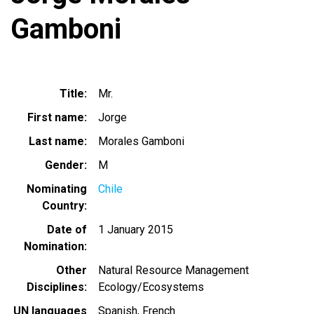
Gamboni
Title
Mr.
First name
Jorge
Last name
Morales Gamboni
Gender
M
Nominating
Chile
Country
Date of
1 January 2015
Nomination
Other
Natural Resource Management
Disciplines
Ecology/Ecosystems
UN languages
Spanish
French