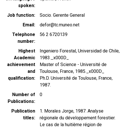
spoken
Job function
Socio. Gerente General
Email
defor@tc.muneo.net
Telephone
56 2 6720139
number
Highest
Ingeniero Forestal, Universidad de Chile,
Academic
1983._x000D_
achievement
Master of Science - Université de
and
Toulouse, France, 1985._x000D_
qualification
Ph.D. Université de Toulouse, France,
1987.
Number of
0
Publications
Publication
1. Morales Jorge, 1987. Analyse
titles
régionale du développement forestier.
Le cas de la huitième région de