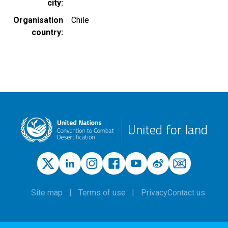
city
Organisation
Chile
country
United for land
Site map
Terms of use
Privacy
Contact us