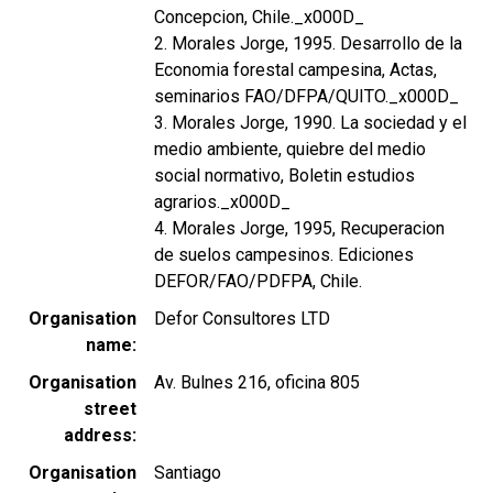
Concepcion, Chile._x000D_
2. Morales Jorge, 1995. Desarrollo de la
Economia forestal campesina, Actas,
seminarios FAO/DFPA/QUITO._x000D_
3. Morales Jorge, 1990. La sociedad y el
medio ambiente, quiebre del medio
social normativo, Boletin estudios
agrarios._x000D_
4. Morales Jorge, 1995, Recuperacion
de suelos campesinos. Ediciones
DEFOR/FAO/PDFPA, Chile.
Organisation
Defor Consultores LTD
name
Organisation
Av. Bulnes 216, oficina 805
street
address
Organisation
Santiago