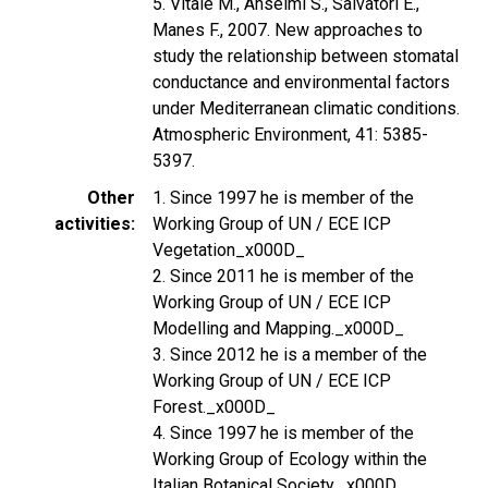
5. Vitale M., Anselmi S., Salvatori E.,
Manes F., 2007. New approaches to
study the relationship between stomatal
conductance and environmental factors
under Mediterranean climatic conditions.
Atmospheric Environment, 41: 5385-
5397.
Other
1. Since 1997 he is member of the
activities
Working Group of UN / ECE ICP
Vegetation_x000D_
2. Since 2011 he is member of the
Working Group of UN / ECE ICP
Modelling and Mapping._x000D_
3. Since 2012 he is a member of the
Working Group of UN / ECE ICP
Forest._x000D_
4. Since 1997 he is member of the
Working Group of Ecology within the
Italian Botanical Society._x000D_