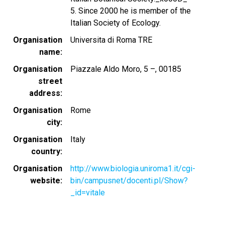
5. Since 2000 he is member of the
Italian Society of Ecology.
Organisation
Universita di Roma TRE
name
Organisation
Piazzale Aldo Moro, 5 –, 00185
street
address
Organisation
Rome
city
Organisation
Italy
country
Organisation
http://www.biologia.uniroma1.it/cgi-
website
bin/campusnet/docenti.pl/Show?
_id=vitale