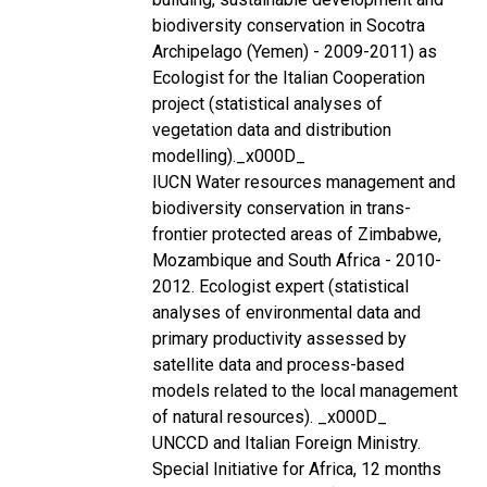
biodiversity conservation in Socotra
Archipelago (Yemen) - 2009-2011) as
Ecologist for the Italian Cooperation
project (statistical analyses of
vegetation data and distribution
modelling)._x000D_
IUCN Water resources management and
biodiversity conservation in trans-
frontier protected areas of Zimbabwe,
Mozambique and South Africa - 2010-
2012. Ecologist expert (statistical
analyses of environmental data and
primary productivity assessed by
satellite data and process-based
models related to the local management
of natural resources). _x000D_
UNCCD and Italian Foreign Ministry.
Special Initiative for Africa, 12 months