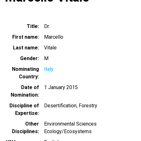
Title
Dr.
First name
Marcello
Last name
Vitale
Gender
M
Nominating
Italy
Country
Date of
1 January 2015
Nomination
Discipline of
Desertification
Forestry
Expertise
Other
Environmental Sciences
Disciplines
Ecology/Ecosystems