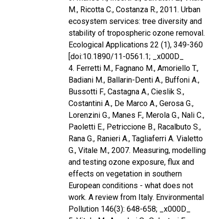
M., Ricotta C., Costanza R., 2011. Urban
ecosystem services: tree diversity and
stability of tropospheric ozone removal.
Ecological Applications 22 (1), 349-360
[doi:10.1890/11-0561.1; _x000D_
4. Ferretti M., Fagnano M., Amoriello T.,
Badiani M., Ballarin-Denti A., Buffoni A.,
Bussotti F., Castagna A., Cieslik S.,
Costantini A., De Marco A., Gerosa G.,
Lorenzini G., Manes F., Merola G., Nali C.,
Paoletti E., Petriccione B., Racalbuto S.,
Rana G., Ranieri A., Tagliaferri A. Vialetto
G., Vitale M., 2007. Measuring, modelling
and testing ozone exposure, flux and
effects on vegetation in southern
European conditions - what does not
work. A review from Italy. Environmental
Pollution 146(3): 648-658; _x000D_