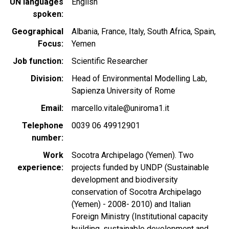
UN languages
English
spoken
Geographical
Albania
France
Italy
South Africa
Spain
Focus
Yemen
Job function
Scientific Researcher
Division
Head of Environmental Modelling Lab,
Sapienza University of Rome
Email
marcello.vitale@uniroma1.it
Telephone
0039 06 49912901
number
Work
Socotra Archipelago (Yemen). Two
experience
projects funded by UNDP (Sustainable
development and biodiversity
conservation of Socotra Archipelago
(Yemen) - 2008- 2010) and Italian
Foreign Ministry (Institutional capacity
building, sustainable development and