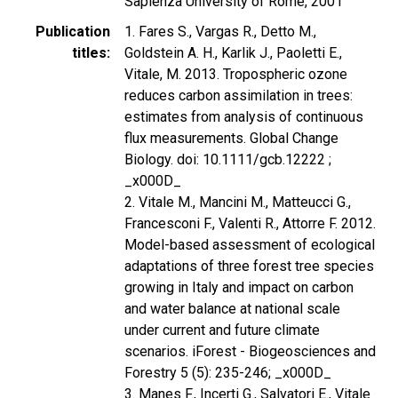
Sapienza University of Rome, 2001
Publication
1. Fares S., Vargas R., Detto M.,
titles
Goldstein A. H., Karlik J., Paoletti E.,
Vitale, M. 2013. Tropospheric ozone
reduces carbon assimilation in trees:
estimates from analysis of continuous
flux measurements. Global Change
Biology. doi: 10.1111/gcb.12222 ;
_x000D_
2. Vitale M., Mancini M., Matteucci G.,
Francesconi F., Valenti R., Attorre F. 2012.
Model-based assessment of ecological
adaptations of three forest tree species
growing in Italy and impact on carbon
and water balance at national scale
under current and future climate
scenarios. iForest - Biogeosciences and
Forestry 5 (5): 235-246; _x000D_
3. Manes F., Incerti G., Salvatori E., Vitale