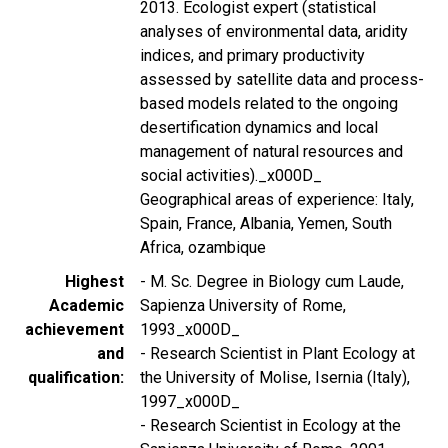
2013. Ecologist expert (statistical
analyses of environmental data, aridity
indices, and primary productivity
assessed by satellite data and process-
based models related to the ongoing
desertification dynamics and local
management of natural resources and
social activities)._x000D_
Geographical areas of experience: Italy,
Spain, France, Albania, Yemen, South
Africa, ozambique
Highest
- M. Sc. Degree in Biology cum Laude,
Academic
Sapienza University of Rome,
achievement
1993_x000D_
and
- Research Scientist in Plant Ecology at
qualification
the University of Molise, Isernia (Italy),
1997_x000D_
- Research Scientist in Ecology at the