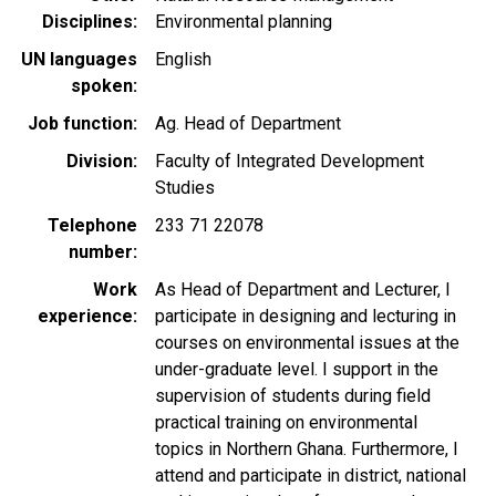
Disciplines
Environmental planning
UN languages
English
spoken
Job function
Ag. Head of Department
Division
Faculty of Integrated Development
Studies
Telephone
233 71 22078
number
Work
As Head of Department and Lecturer, I
experience
participate in designing and lecturing in
courses on environmental issues at the
under-graduate level. I support in the
supervision of students during field
practical training on environmental
topics in Northern Ghana. Furthermore, I
attend and participate in district, national