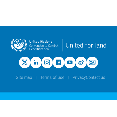
United for land
Site map
Terms of use
Privacy
Contact us