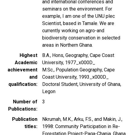
and international conferences and
seminars on the environment. For
example, I am one of the UNU plec
Scientist, based in Tamale. We are
currently working on agro-and
biodiversity conservation in selected
areas in Northern Ghana.
Highest
B.A., Hons, Geography, Cape Coast
Academic
University, 1977_x000D_
achievement
M.Sc., Population Geography, Cape
and
Coast University, 1993_x000D_
qualification
Doctoral Student, University of Ghana,
Legon
Number of
3
Publications
Publication
Nkrumah, M.K., Arku, F.S., and Makin, J.,
titles
1998: Community Participation in Re-
Forestation Project-Paga-Chania. Ghana