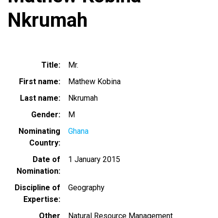
Nkrumah
Title
Mr.
First name
Mathew Kobina
Last name
Nkrumah
Gender
M
Nominating
Ghana
Country
Date of
1 January 2015
Nomination
Discipline of
Geography
Expertise
Other
Natural Resource Management