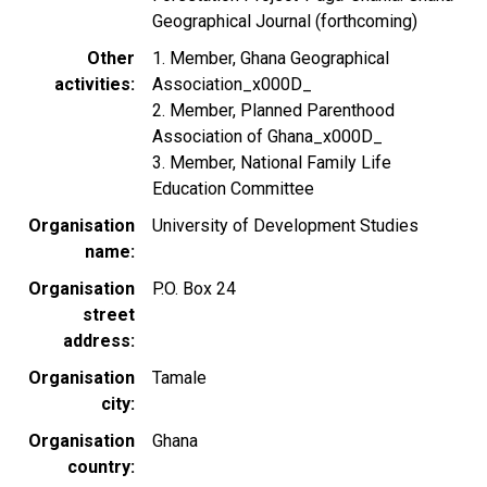
Geographical Journal (forthcoming)
Other
1. Member, Ghana Geographical
activities
Association_x000D_
2. Member, Planned Parenthood
Association of Ghana_x000D_
3. Member, National Family Life
Education Committee
Organisation
University of Development Studies
name
Organisation
P.O. Box 24
street
address
Organisation
Tamale
city
Organisation
Ghana
country