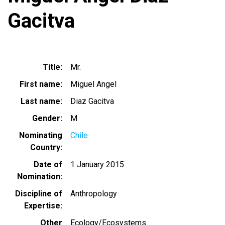
Gacitva
Title
Mr.
First name
Miguel Angel
Last name
Diaz Gacitva
Gender
M
Nominating
Chile
Country
Date of
1 January 2015
Nomination
Discipline of
Anthropology
Expertise
Other
Ecology/Ecosystems