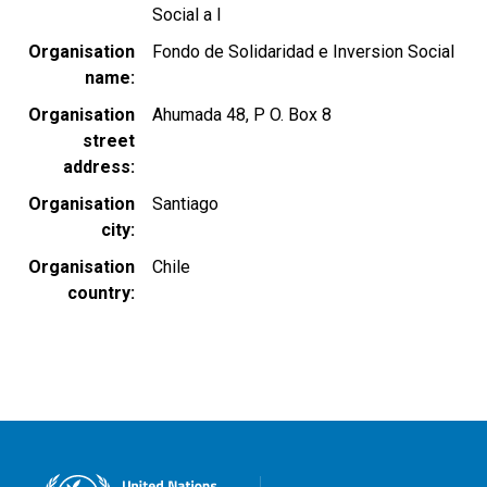
Social a l
Organisation
Fondo de Solidaridad e Inversion Social
name
Organisation
Ahumada 48, P O. Box 8
street
address
Organisation
Santiago
city
Organisation
Chile
country