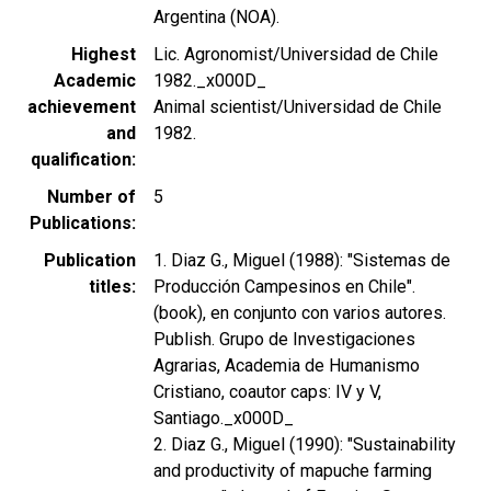
Argentina (NOA).
Highest
Lic. Agronomist/Universidad de Chile
Academic
1982._x000D_
achievement
Animal scientist/Universidad de Chile
and
1982.
qualification
Number of
5
Publications
Publication
1. Diaz G., Miguel (1988): "Sistemas de
titles
Producción Campesinos en Chile".
(book), en conjunto con varios autores.
Publish. Grupo de Investigaciones
Agrarias, Academia de Humanismo
Cristiano, coautor caps: IV y V,
Santiago._x000D_
2. Diaz G., Miguel (1990): "Sustainability
and productivity of mapuche farming