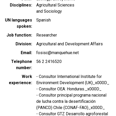
Disciplines
Agricultural Sciences
and Sociology
UN languages
Spanish
spoken
Job function
Researcher
Division
Agricultural and Development Affairs
Email
fosisc@manquehue.net
Telephone
56 2 2416520
number
Work
- Consultor International Institute for
experience
Environment Development (UK)_x000D_
- Consultor OEA: Honduras._x000D_
- Consultor principal programa nacional
de lucha contra la desertificación
(PANCD) Chile (CONAF-FAO)_x000D_
- Consultor GTZ Desarrollo agroforestal