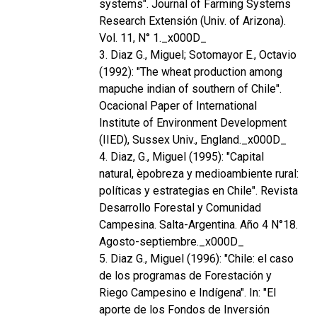
systems". Journal of Farming Systems
Research Extensión (Univ. of Arizona).
Vol. 11, N° 1._x000D_
3. Diaz G., Miguel; Sotomayor E., Octavio
(1992): "The wheat production among
mapuche indian of southern of Chile".
Ocacional Paper of International
Institute of Environment Development
(IIED), Sussex Univ., England._x000D_
4. Diaz, G., Miguel (1995): "Capital
natural, èpobreza y medioambiente rural:
políticas y estrategias en Chile". Revista
Desarrollo Forestal y Comunidad
Campesina. Salta-Argentina. Año 4 N°18.
Agosto-septiembre._x000D_
5. Diaz G., Miguel (1996): "Chile: el caso
de los programas de Forestación y
Riego Campesino e Indígena". In: "El
aporte de los Fondos de Inversión