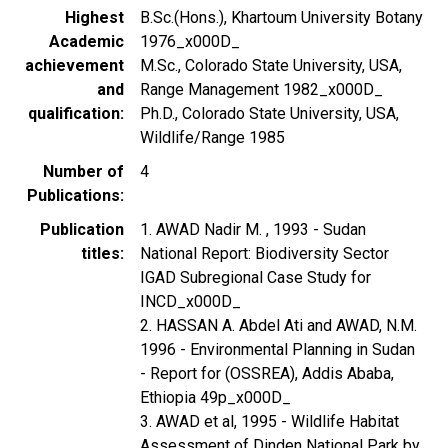
Highest
B.Sc.(Hons.), Khartoum University Botany
Academic
1976_x000D_
achievement
M.Sc., Colorado State University, USA,
and
Range Management 1982_x000D_
qualification
Ph.D., Colorado State University, USA,
Wildlife/Range 1985
Number of
4
Publications
Publication
1. AWAD Nadir M. , 1993 - Sudan
titles
National Report: Biodiversity Sector
IGAD Subregional Case Study for
INCD_x000D_
2. HASSAN A. Abdel Ati and AWAD, N.M.
1996 - Environmental Planning in Sudan
- Report for (OSSREA), Addis Ababa,
Ethiopia 49p_x000D_
3. AWAD et al, 1995 - Wildlife Habitat
Assessment of Dinden National Park by