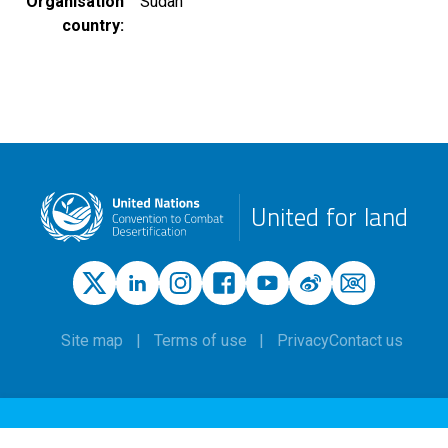
Organisation
Sudan
country
United for land
Site map
Terms of use
Privacy
Contact us