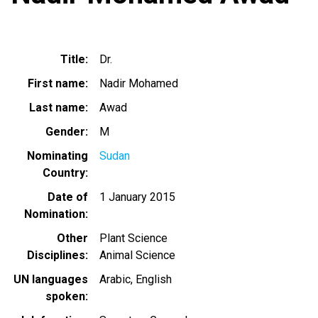
Title
Dr.
First name
Nadir Mohamed
Last name
Awad
Gender
M
Nominating
Sudan
Country
Date of
1 January 2015
Nomination
Other
Plant Science
Disciplines
Animal Science
UN languages
Arabic
English
spoken