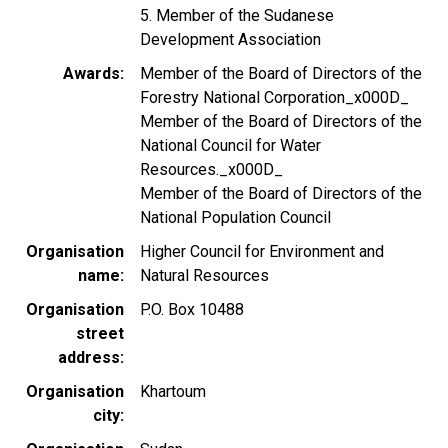
5. Member of the Sudanese
Development Association
Awards
Member of the Board of Directors of the
Forestry National Corporation_x000D_
Member of the Board of Directors of the
National Council for Water
Resources._x000D_
Member of the Board of Directors of the
National Population Council
Organisation
Higher Council for Environment and
name
Natural Resources
Organisation
P.O. Box 10488
street
address
Organisation
Khartoum
city