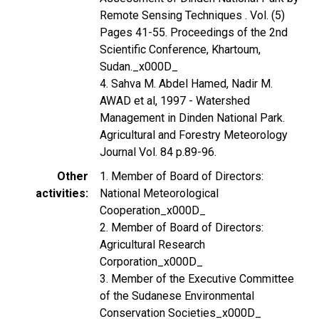
Remote Sensing Techniques . Vol. (5)
Pages 41-55. Proceedings of the 2nd
Scientific Conference, Khartoum,
Sudan._x000D_
4. Sahva M. Abdel Hamed, Nadir M.
AWAD et al, 1997 - Watershed
Management in Dinden National Park.
Agricultural and Forestry Meteorology
Journal Vol. 84 p.89-96.
Other
1. Member of Board of Directors:
activities
National Meteorological
Cooperation_x000D_
2. Member of Board of Directors:
Agricultural Research
Corporation_x000D_
3. Member of the Executive Committee
of the Sudanese Environmental
Conservation Societies_x000D_