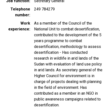
Job function
Secretary General
Telephone
249 784279
number
Work
As a member of the Council of the
experience
National Unit to combat desertification,
contributed to the development of the 5
years programme to combat
desertification, methodology to assess
desertification - Has conducted
research in wildlife in arid lands of the
Sudan with evaluation of land use policy
in arid lands. As secretary general of the
Higher Council for environment is in
charge of projects dealing with planning
in the field of environment. Has
contributed as a member in an NGO in
public awareness campaigns related to
desertification.