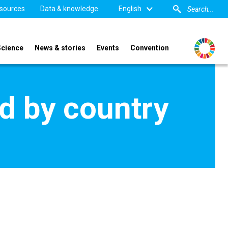
sources
Data & knowledge
English
Science
News & stories
Events
Convention
d by country