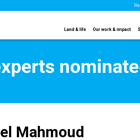
Re
Land & life
Our work & impact
xperts nominate
bel Mahmoud