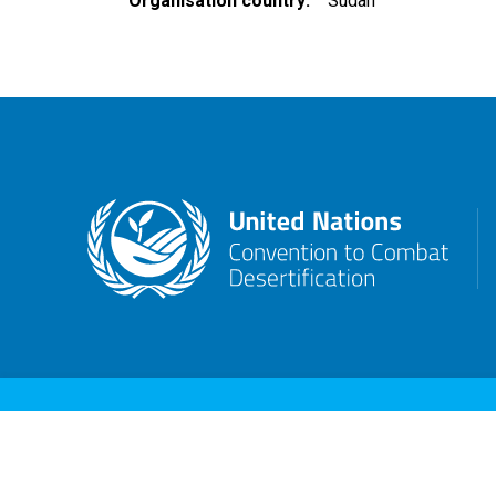
Organisation country
Sudan