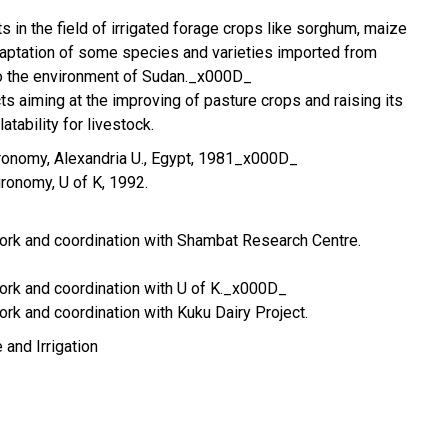
s in the field of irrigated forage crops like sorghum, maize
daptation of some species and varieties imported from
to the environment of Sudan._x000D_
ects aiming at the improving of pasture crops and raising its
atability for livestock.
Agronomy, Alexandria U., Egypt, 1981_x000D_
Agronomy, U of K, 1992.
work and coordination with Shambat Research Centre.
work and coordination with U of K._x000D_
ork and coordination with Kuku Dairy Project.
 and Irrigation