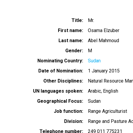
Title
Mr.
First name
Osama Elzuber
Last name
Abel Mahmoud
Gender
M
Nominating Country
Sudan
Date of Nomination
1 January 2015
Other Disciplines
Natural Resource Ma
UN languages spoken
Arabic
English
Geographical Focus
Sudan
Job function
Range Agriculturist
Division
Range and Pasture Ad
Telephone number
249 011 775231