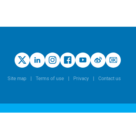
Site map
Terms of use
Privacy
Contact us