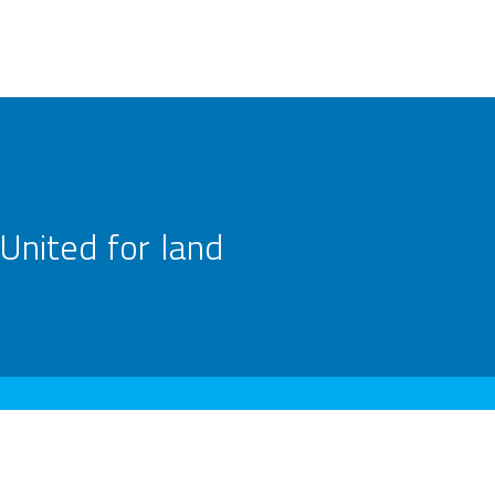
United for land