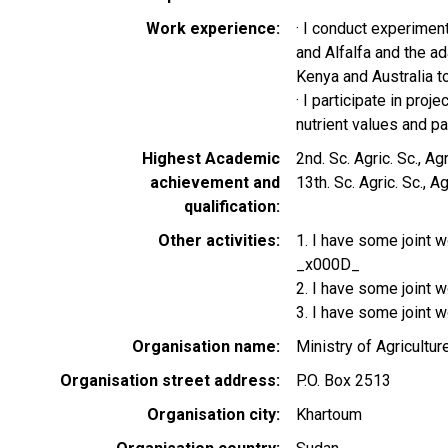
Work experience
· I conduct experiment
and Alfalfa and the a
Kenya and Australia 
· I participate in proj
nutrient values and pal
Highest Academic
2nd. Sc. Agric. Sc., 
achievement and
13th. Sc. Agric. Sc., 
qualification
Other activities
1. I have some joint 
_x000D_
2. I have some joint 
3. I have some joint w
Organisation name
Ministry of Agriculture
Organisation street address
P.O. Box 2513
Organisation city
Khartoum