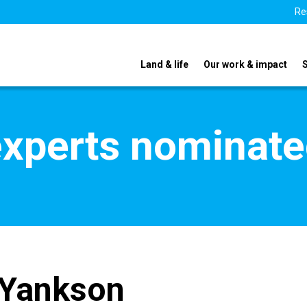
Re
Land & life
Our work & impact
xperts nominate
 Yankson