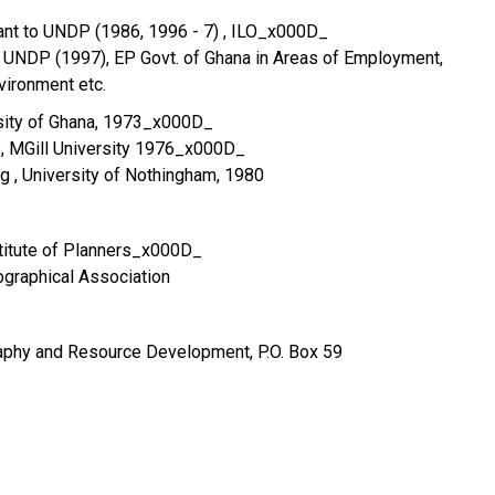
ant to UNDP (1986, 1996 - 7) , ILO_x000D_
UNDP (1997), EP Govt. of Ghana in Areas of Employment,
ironment etc.
sity of Ghana, 1973_x000D_
 , MGill University 1976_x000D_
g , University of Nothingham, 1980
titute of Planners_x000D_
graphical Association
phy and Resource Development, P.O. Box 59