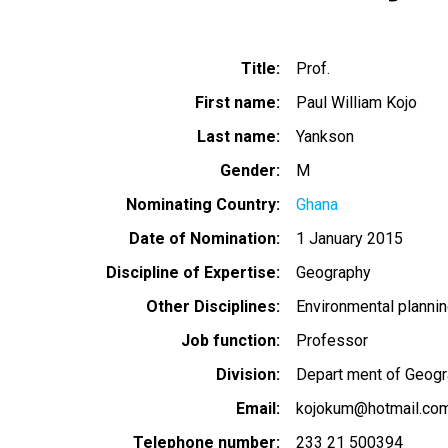
Title
Prof.
First name
Paul William Kojo
Last name
Yankson
Gender
M
Nominating Country
Ghana
Date of Nomination
1 January 2015
Discipline of Expertise
Geography
Other Disciplines
Environmental planni
Job function
Professor
Division
Depart ment of Geog
Email
kojokum@hotmail.co
Telephone number
233 21 500394