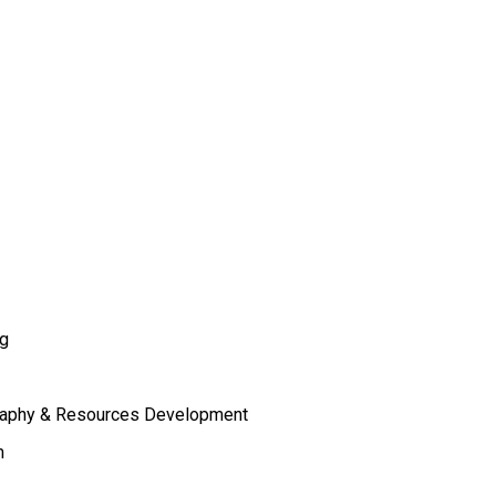
ng
raphy & Resources Development
m