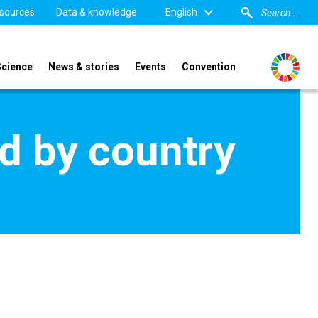
sources
Data & knowledge
English
Science
News & stories
Events
Convention
d by country