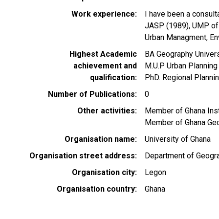
Work experience
I have been a consult
JASP (1989), UMP of 
Urban Managment, Env
Highest Academic
BA Geography Univer
achievement and
M.U.P Urban Planning
qualification
PhD. Regional Plannin
Number of Publications
0
Other activities
Member of Ghana Ins
Member of Ghana Geo
Organisation name
University of Ghana
Organisation street address
Department of Geogra
Organisation city
Legon
Organisation country
Ghana