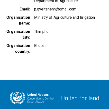
Department of Agriculture
Email
p.gyeltshenn@gmail.com
Organisation
Ministry of Agriculture and Irrigation
name
Organisation
Thimphu
city
Organisation
Bhutan
country
United for land