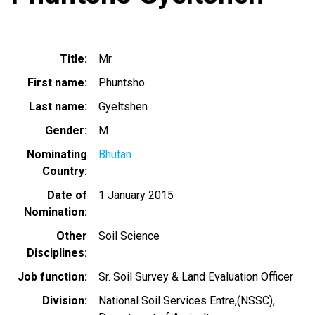
Title
Mr.
First name
Phuntsho
Last name
Gyeltshen
Gender
M
Nominating
Bhutan
Country
Date of
1 January 2015
Nomination
Other
Soil Science
Disciplines
Job function
Sr. Soil Survey & Land Evaluation Officer
Division
National Soil Services Entre,(NSSC),