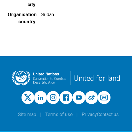
city
Organisation
Sudan
country
United for land
Site map
Terms of use
Privacy
Contact us