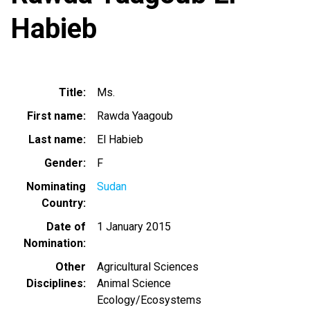
Habieb
Title
Ms.
First name
Rawda Yaagoub
Last name
El Habieb
Gender
F
Nominating
Sudan
Country
Date of
1 January 2015
Nomination
Other
Agricultural Sciences
Disciplines
Animal Science
Ecology/Ecosystems