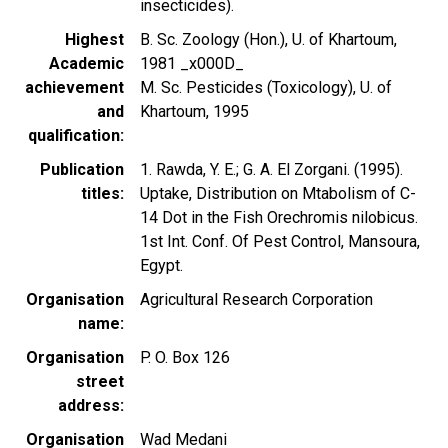
insecticides).
Highest
B. Sc. Zoology (Hon.), U. of Khartoum,
Academic
1981 _x000D_
achievement
M. Sc. Pesticides (Toxicology), U. of
and
Khartoum, 1995
qualification
Publication
1. Rawda, Y. E.; G. A. El Zorgani. (1995).
titles
Uptake, Distribution on Mtabolism of C-
14 Dot in the Fish Orechromis nilobicus.
1st Int. Conf. Of Pest Control, Mansoura,
Egypt.
Organisation
Agricultural Research Corporation
name
Organisation
P. O. Box 126
street
address
Organisation
Wad Medani