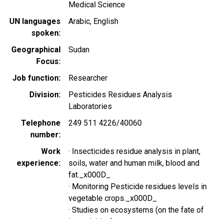
Medical Science
UN languages
Arabic
English
spoken
Geographical
Sudan
Focus
Job function
Researcher
Division
Pesticides Residues Analysis
Laboratories
Telephone
249 511 4226/40060
number
Work
· Insecticides residue analysis in plant,
experience
soils, water and human milk, blood and
fat._x000D_
· Monitoring Pesticide residues levels in
vegetable crops._x000D_
· Studies on ecosystems (on the fate of