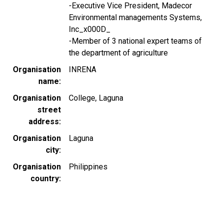
-Executive Vice President, Madecor
Environmental managements Systems,
Inc_x000D_
-Member of 3 national expert teams of
the department of agriculture
Organisation
INRENA
name
Organisation
College, Laguna
street
address
Organisation
Laguna
city
Organisation
Philippines
country