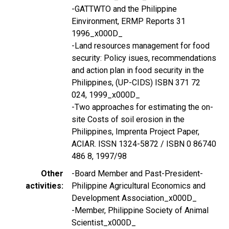
-GATTWTO and the Philippine
Einvironment, ERMP Reports 31
1996_x000D_
-Land resources management for food
security: Policy isues, recommendations
and action plan in food security in the
Philippines, (UP-CIDS) ISBN 371 72
024, 1999_x000D_
-Two approaches for estimating the on-
site Costs of soil erosion in the
Philippines, Imprenta Project Paper,
ACIAR. ISSN 1324-5872 / ISBN 0 86740
486 8, 1997/98
Other
-Board Member and Past-President-
activities
Philippine Agricultural Economics and
Development Association_x000D_
-Member, Philippine Society of Animal
Scientist_x000D_