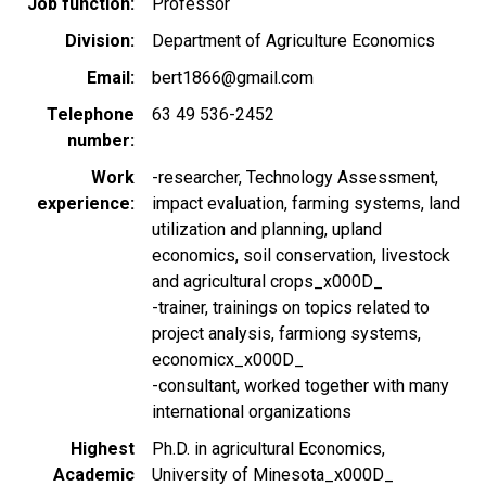
Job function
Professor
Division
Department of Agriculture Economics
Email
bert1866@gmail.com
Telephone
63 49 536-2452
number
Work
-researcher, Technology Assessment,
experience
impact evaluation, farming systems, land
utilization and planning, upland
economics, soil conservation, livestock
and agricultural crops_x000D_
-trainer, trainings on topics related to
project analysis, farmiong systems,
economicx_x000D_
-consultant, worked together with many
international organizations
Highest
Ph.D. in agricultural Economics,
Academic
University of Minesota_x000D_