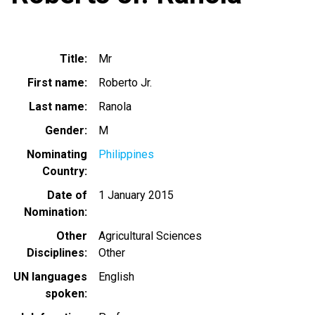
Title
Mr
First name
Roberto Jr.
Last name
Ranola
Gender
M
Nominating
Philippines
Country
Date of
1 January 2015
Nomination
Other
Agricultural Sciences
Disciplines
Other
UN languages
English
spoken