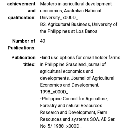
achievement
Masters in agricultural development
and
economics, Australian National
qualification
University_x000D_
BS, Agricultural Business, University of
the Philippines at Los Banos
Number of
40
Publications
Publication
-land use options for small holder farms
titles
in Philippine Grassland, journal of
agricultural economics and
developments, Journal of Agricultural
Economics and Development,
1998_x000D_
-Philippine Council for Agriculture,
Forestry and natural Resources
Research and Development, Farm
Resources and systems SOA, AB Ser.
No. 5/ 1988_x000D_