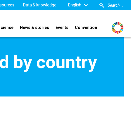
sources
Data & knowledge
English
Science
News & stories
Events
Convention
d by country