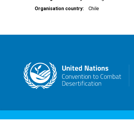
Organisation country
Chile