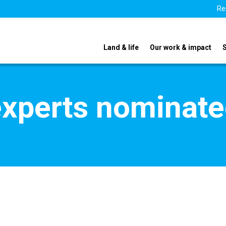
Re
Land & life
Our work & impact
xperts nominate