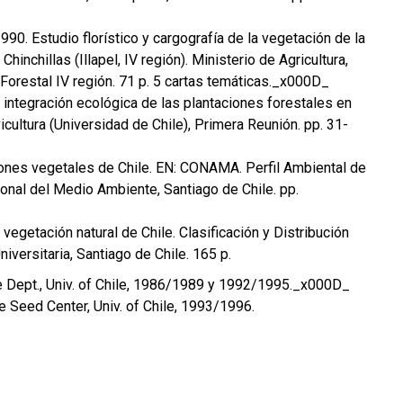
 1990. Estudio florístico y cargografía de la vegetación de la
hinchillas (Illapel, IV región). Ministerio de Agricultura,
Forestal IV región. 71 p. 5 cartas temáticas._x000D_
a integración ecológica de las plantaciones forestales en
icultura (Universidad de Chile), Primera Reunión. pp. 31-
iones vegetales de Chile. EN: CONAMA. Perfil Ambiental de
onal del Medio Ambiente, Santiago de Chile. pp.
a vegetación natural de Chile. Clasificación y Distribución
niversitaria, Santiago de Chile. 165 p.
ture Dept., Univ. of Chile, 1986/1989 y 1992/1995._x000D_
ee Seed Center, Univ. of Chile, 1993/1996.