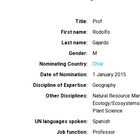
Title
Prof.
First name
Rodolfo
Last name
Gajardo
Gender
M
Nominating Country
Chile
Date of Nomination
1 January 2015
Discipline of Expertise
Geography
Other Disciplines
Natural Resource Ma
Ecology/Ecosystems
Plant Science
UN languages spoken
Spanish
Job function
Professor