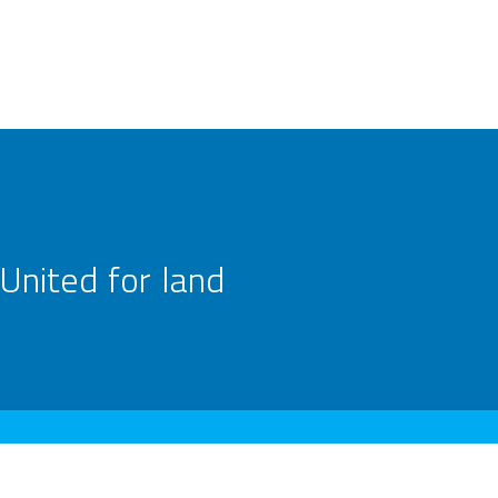
United for land