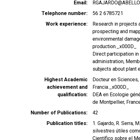
Email
RGAJARDO@ABELLO.D
Telephone number
56 2 6785721
Work experience
Research in projects a
prospecting and mappi
environmental damage,
production._x000D_
Direct participation i
administration, Membe
subjects about plant 
Highest Academic
Docteur en Sciences, o
achievement and
Francia._x000D_
qualification
DEA en Ecologie géné
de Montpellier, France
Number of Publications
42
Publication titles
1. Gajardo, R. Serra, 
silvestres útiles com
Científico sobre el M