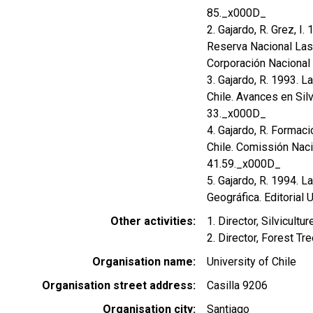
85._x000D_
2. Gajardo, R. Grez, I.
Reserva Nacional Las C
Corporación Nacional 
3. Gajardo, R. 1993. L
Chile. Avances en Silv
33._x000D_
4. Gajardo, R. Formac
Chile. Comissión Naci
41.59._x000D_
5. Gajardo, R. 1994. L
Geográfica. Editorial U
Other activities
1. Director, Silvicul
2. Director, Forest Tr
Organisation name
University of Chile
Organisation street address
Casilla 9206
Organisation city
Santiago