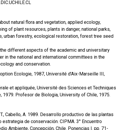
IC.UCHILE.CL
bout natural flora and vegetation, applied ecology,
ng of plant resources, plants in danger, national parks,
 urban forestry, ecological restoration, forest tree seed
n the different aspects of the academic and universitary
r in the national and international committees in the
ecology and conservation.
ption Ecologie, 1987, Université d'Aix-Marseille III,
rale et appliquée, Université des Sciences et Techniques
, 1979. Profesor de Biologia, University of Chile, 1975.
M.T., Cabello, A. 1989. Desarrollo productivo de las plantas
o estrategia de conservación. CIPMA. 3° Encuentro
edio Ambiente, Concepción, Chile. Ponencias I. pp. 71-