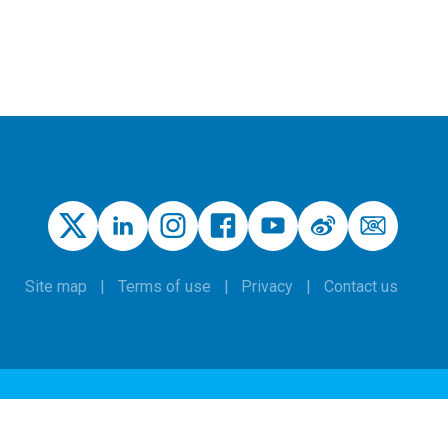
Site map
Terms of use
Privacy
Contact us