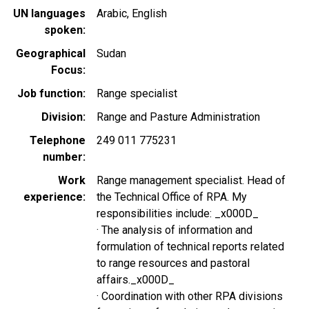
UN languages
Arabic
English
spoken
Geographical
Sudan
Focus
Job function
Range specialist
Division
Range and Pasture Administration
Telephone
249 011 775231
number
Work
Range management specialist. Head of
experience
the Technical Office of RPA. My
responsibilities include: _x000D_
· The analysis of information and
formulation of technical reports related
to range resources and pastoral
affairs._x000D_
· Coordination with other RPA divisions