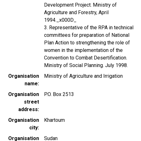
Development Project. Ministry of
Agriculture and Forestry, April
1994._x000D_
3. Representative of the RPA in technical
committees for preparation of National
Plan Action to strengthening the role of
women in the implementation of the
Convention to Combat Desertification.
Ministry of Social Planning. July 1998.
Organisation
Ministry of Agriculture and Irrigation
name
Organisation
P.O. Box 2513
street
address
Organisation
Khartoum
city
Organisation
Sudan