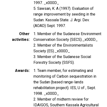
1997. _x000D_
5. Sawsan, K. A (1997). Evaluation of
range improvement by seeding in the
Sudan. Kassala State. J. Argi. Dev.
(AOAD) Sept. 1997.
Other
1. Member of the Sudanese Environment
activities
Conservation Society (SECS)._x000D_
2. Member of the Environmentalists
Society (ES)._x000D_
3. Member of the Sudanese Social
Forestry Society (SSFS).
Awards
1. Team member, for estimating and
monitoring of Carbon sequestration in
the Sudan (based range-lands
rehabilitation project). IES, U of , Sept.
1998. _x000D_
2. Member of midterm review for
IDAIGOS, Southern Kassala Agricultural