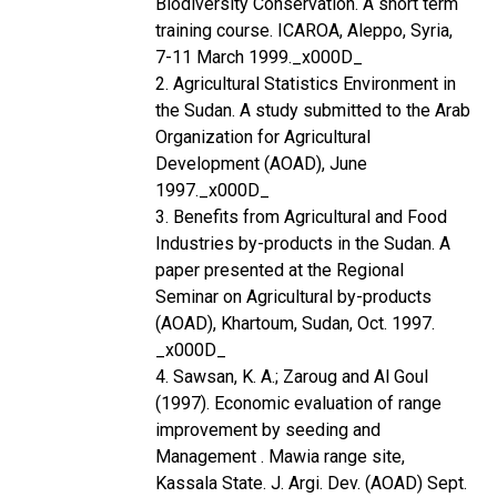
Biodiversity Conservation. A short term
training course. ICAROA, Aleppo, Syria,
7-11 March 1999._x000D_
2. Agricultural Statistics Environment in
the Sudan. A study submitted to the Arab
Organization for Agricultural
Development (AOAD), June
1997._x000D_
3. Benefits from Agricultural and Food
Industries by-products in the Sudan. A
paper presented at the Regional
Seminar on Agricultural by-products
(AOAD), Khartoum, Sudan, Oct. 1997.
_x000D_
4. Sawsan, K. A.; Zaroug and Al Goul
(1997). Economic evaluation of range
improvement by seeding and
Management . Mawia range site,
Kassala State. J. Argi. Dev. (AOAD) Sept.