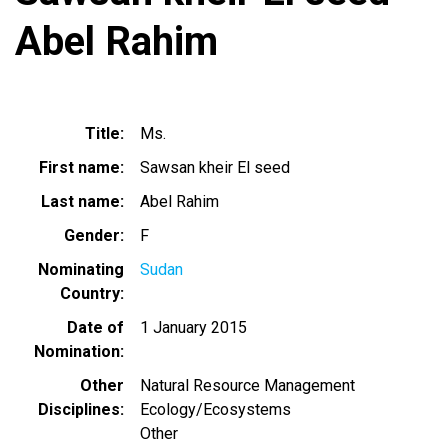
Abel Rahim
Title
Ms.
First name
Sawsan kheir El seed
Last name
Abel Rahim
Gender
F
Nominating
Sudan
Country
Date of
1 January 2015
Nomination
Other
Natural Resource Management
Disciplines
Ecology/Ecosystems
Other