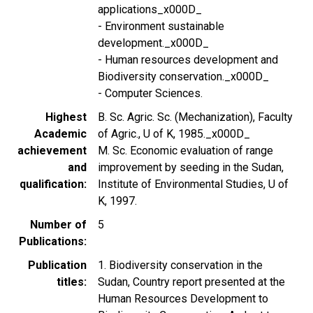
applications_x000D_
- Environment sustainable
development._x000D_
- Human resources development and
Biodiversity conservation._x000D_
- Computer Sciences.
Highest
B. Sc. Agric. Sc. (Mechanization), Faculty
Academic
of Agric., U of K, 1985._x000D_
achievement
M. Sc. Economic evaluation of range
and
improvement by seeding in the Sudan,
qualification
Institute of Environmental Studies, U of
K, 1997.
Number of
5
Publications
Publication
1. Biodiversity conservation in the
titles
Sudan, Country report presented at the
Human Resources Development to