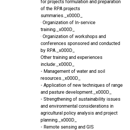
for projects formulation and preparation
of the RPA projects
summaries._x000D_
· Organization of In-service
training._x000D_
· Organization of workshops and
conferences sponsored and conducted
by RPA._x000D_
Other training and experiences
include:_x000D_
- Management of water and soil
resources._x000D_
- Application of new techniques of range
and pasture development._x000D_
- Strengthening of sustainability issues
and environmental considerations in
agricultural policy analysis and project
planning._x000D_
- Remote sensing and GIS