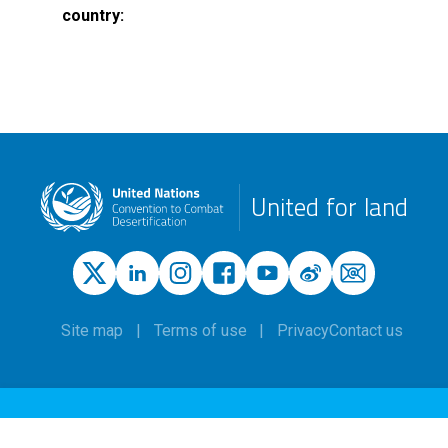
country
United for land
Site map
Terms of use
Privacy
Contact us