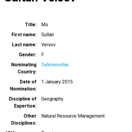
Title
Ms.
First name
Sultan
Last name
Veisov
Gender
F
Nominating
Turkmenistan
Country
Date of
1 January 2015
Nomination
Discipline of
Geography
Expertise
Other
Natural Resource Management
Disciplines