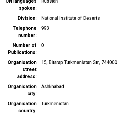
UN languages
Russian
spoken
Division
National Institute of Deserts
Telephone
993
number
Number of
0
Publications
Organisation
15, Bitarap Turkmenistan Str., 744000
street
address
Organisation
Ashkhabad
city
Organisation
Turkmenistan
country