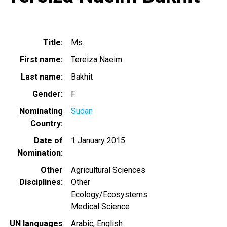
Title
Ms.
First name
Tereiza Naeim
Last name
Bakhit
Gender
F
Nominating
Sudan
Country
Date of
1 January 2015
Nomination
Other
Agricultural Sciences
Disciplines
Other
Ecology/Ecosystems
Medical Science
UN languages
Arabic
English