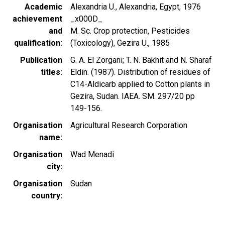
Academic
Alexandria U., Alexandria, Egypt, 1976
achievement
_x000D_
and
M. Sc. Crop protection, Pesticides
qualification
(Toxicology), Gezira U., 1985
Publication
G. A. El Zorgani; T. N. Bakhit and N. Sharaf
titles
Eldin. (1987). Distribution of residues of
C14-Aldicarb applied to Cotton plants in
Gezira, Sudan. IAEA. SM. 297/20 pp
149-156.
Organisation
Agricultural Research Corporation
name
Organisation
Wad Menadi
city
Organisation
Sudan
country