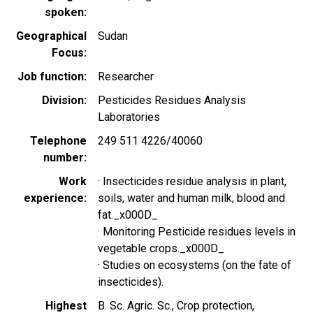
spoken
Geographical
Sudan
Focus
Job function
Researcher
Division
Pesticides Residues Analysis
Laboratories
Telephone
249 511 4226/40060
number
Work
· Insecticides residue analysis in plant,
experience
soils, water and human milk, blood and
fat._x000D_
· Monitoring Pesticide residues levels in
vegetable crops._x000D_
· Studies on ecosystems (on the fate of
insecticides).
Highest
B. Sc. Agric. Sc., Crop protection,