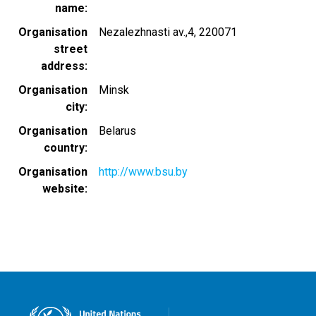
name
Organisation
Nezalezhnasti av.,4, 220071
street
address
Organisation
Minsk
city
Organisation
Belarus
country
Organisation
http://www.bsu.by
website