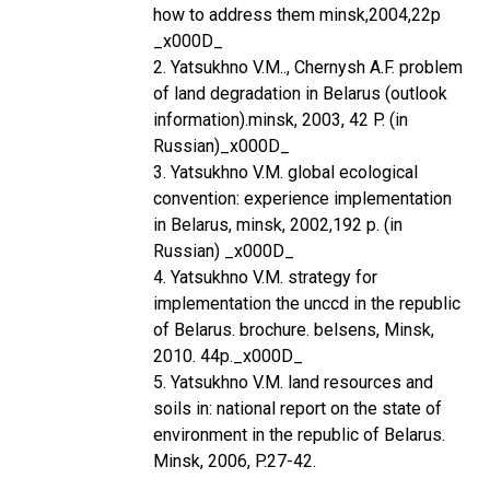
how to address them minsk,2004,22p
_x000D_
2. Yatsukhno V.M.., Chernysh A.F. problem
of land degradation in Belarus (outlook
information).minsk, 2003, 42 P. (in
Russian)_x000D_
3. Yatsukhno V.M. global ecological
convention: experience implementation
in Belarus, minsk, 2002,192 p. (in
Russian) _x000D_
4. Yatsukhno V.M. strategy for
implementation the unccd in the republic
of Belarus. brochure. belsens, Minsk,
2010. 44p._x000D_
5. Yatsukhno V.M. land resources and
soils in: national report on the state of
environment in the republic of Belarus.
Minsk, 2006, P.27-42.