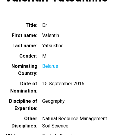
Title
Dr.
First name
Valentin
Last name
Yatsukhno
Gender
M
Nominating
Belarus
Country
Date of
15 September 2016
Nomination
Discipline of
Geography
Expertise
Other
Natural Resource Management
Disciplines
Soil Science