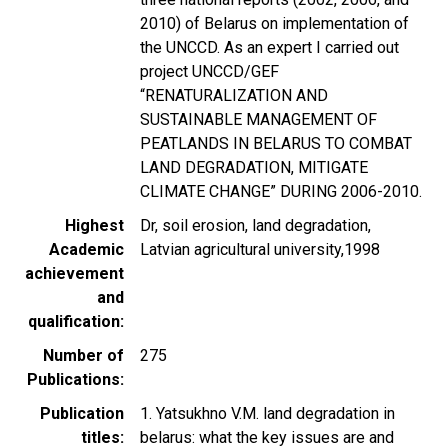
2010) of Belarus on implementation of
the UNCCD. As an expert I carried out
project UNCCD/GEF
“RENATURALIZATION AND
SUSTAINABLE MANAGEMENT OF
PEATLANDS IN BELARUS TO COMBAT
LAND DEGRADATION, MITIGATE
CLIMATE CHANGE” DURING 2006-2010.
Highest
Dr, soil erosion, land degradation,
Academic
Latvian agricultural university,1998
achievement
and
qualification
Number of
275
Publications
Publication
1. Yatsukhno V.M. land degradation in
titles
belarus: what the key issues are and