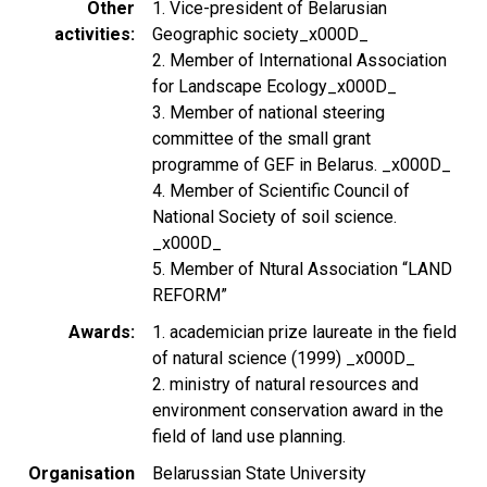
Other
1. Vice-president of Belarusian
activities
Geographic society_x000D_
2. Member of International Association
for Landscape Ecology_x000D_
3. Member of national steering
committee of the small grant
programme of GEF in Belarus. _x000D_
4. Member of Scientific Council of
National Society of soil science.
_x000D_
5. Member of Ntural Association “LAND
REFORM”
Awards
1. academician prize laureate in the field
of natural science (1999) _x000D_
2. ministry of natural resources and
environment conservation award in the
field of land use planning.
Organisation
Belarussian State University