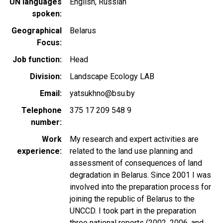
UN languages
English
Russian
spoken
Geographical
Belarus
Focus
Job function
Head
Division
Landscape Ecology LAB
Email
yatsukhno@bsu.by
Telephone
375 17 209 548 9
number
Work
My research and expert activities are
experience
related to the land use planning and
assessment of consequences of land
degradation in Belarus. Since 2001 I was
involved into the preparation process for
joining the republic of Belarus to the
UNCCD. I took part in the preparation
three national reports (2002, 2006, and