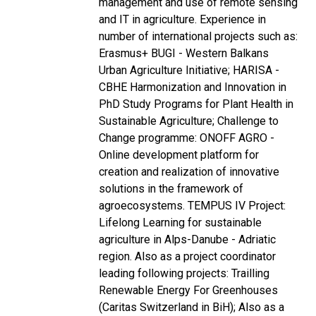
management and use of remote sensing
and IT in agriculture. Experience in
number of international projects such as:
Erasmus+ BUGI - Western Balkans
Urban Agriculture Initiative; HARISA -
CBHE Harmonization and Innovation in
PhD Study Programs for Plant Health in
Sustainable Agriculture; Challenge to
Change programme: ONOFF AGRO -
Online development platform for
creation and realization of innovative
solutions in the framework of
agroecosystems. TEMPUS IV Project:
Lifelong Learning for sustainable
agriculture in Alps-Danube - Adriatic
region. Also as a project coordinator
leading following projects: Trailling
Renewable Energy For Greenhouses
(Caritas Switzerland in BiH); Also as a