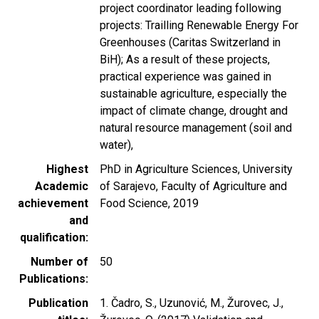
project coordinator leading following
projects: Trailling Renewable Energy For
Greenhouses (Caritas Switzerland in
BiH); As a result of these projects,
practical experience was gained in
sustainable agriculture, especially the
impact of climate change, drought and
natural resource management (soil and
water),
Highest
PhD in Agriculture Sciences, University
Academic
of Sarajevo, Faculty of Agriculture and
achievement
Food Science, 2019
and
qualification
Number of
50
Publications
Publication
1. Čadro, S., Uzunović, M., Žurovec, J.,