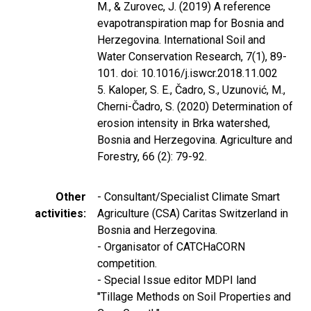
M., & Zurovec, J. (2019) A reference
evapotranspiration map for Bosnia and
Herzegovina. International Soil and
Water Conservation Research, 7(1), 89-
101. doi: 10.1016/j.iswcr.2018.11.002
5. Kaloper, S. E., Čadro, S., Uzunović, M.,
Cherni-Čadro, S. (2020) Determination of
erosion intensity in Brka watershed,
Bosnia and Herzegovina. Agriculture and
Forestry, 66 (2): 79-92.
Other
- Consultant/Specialist Climate Smart
activities
Agriculture (CSA) Caritas Switzerland in
Bosnia and Herzegovina.
- Organisator of CATCHaCORN
competition.
- Special Issue editor MDPI land
"Tillage Methods on Soil Properties and