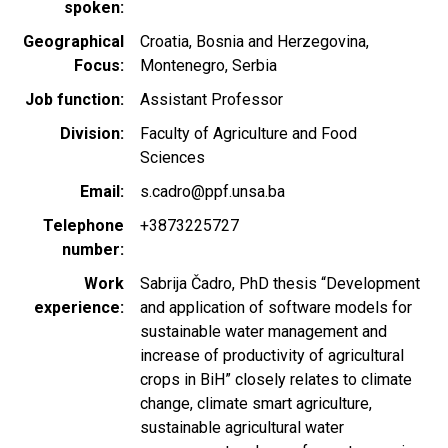
spoken
Geographical
Croatia
Bosnia and Herzegovina
Focus
Montenegro
Serbia
Job function
Assistant Professor
Division
Faculty of Agriculture and Food
Sciences
Email
s.cadro@ppf.unsa.ba
Telephone
+3873225727
number
Work
Sabrija Čadro, PhD thesis “Development
experience
and application of software models for
sustainable water management and
increase of productivity of agricultural
crops in BiH” closely relates to climate
change, climate smart agriculture,
sustainable agricultural water