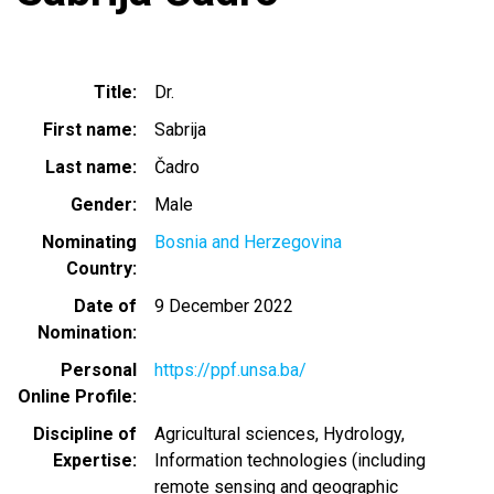
Title
Dr.
First name
Sabrija
Last name
Čadro
Gender
Male
Nominating
Bosnia and Herzegovina
Country
Date of
9 December 2022
Nomination
Personal
https://ppf.unsa.ba/
Online Profile
Discipline of
Agricultural sciences
Hydrology
Expertise
Information technologies (including
remote sensing and geographic