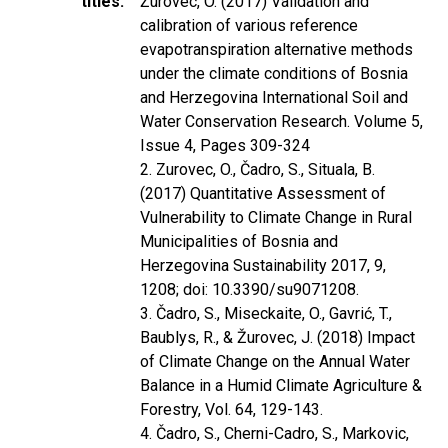
titles
Žurovec, O. (2017) Validation and
calibration of various reference
evapotranspiration alternative methods
under the climate conditions of Bosnia
and Herzegovina International Soil and
Water Conservation Research. Volume 5,
Issue 4, Pages 309-324
2. Zurovec, O., Čadro, S., Situala, B.
(2017) Quantitative Assessment of
Vulnerability to Climate Change in Rural
Municipalities of Bosnia and
Herzegovina Sustainability 2017, 9,
1208; doi: 10.3390/su9071208.
3. Čadro, S., Miseckaite, O., Gavrić, T.,
Baublys, R., & Žurovec, J. (2018) Impact
of Climate Change on the Annual Water
Balance in a Humid Climate Agriculture &
Forestry, Vol. 64, 129-143.
4. Čadro, S., Cherni-Cadro, S., Markovic,