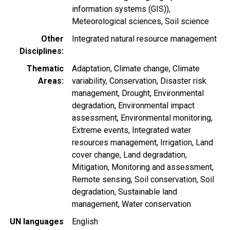
information systems (GIS))
Meteorological sciences
Soil science
Other
Integrated natural resource management
Disciplines
Thematic
Adaptation
Climate change
Climate
Areas
variability
Conservation
Disaster risk
management
Drought
Environmental
degradation
Environmental impact
assessment
Environmental monitoring
Extreme events
Integrated water
resources management
Irrigation
Land
cover change
Land degradation
Mitigation
Monitoring and assessment
Remote sensing
Soil conservation
Soil
degradation
Sustainable land
management
Water conservation
UN languages
English