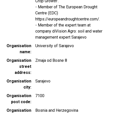
Crop Growth".
- Member of The European Drought
Centre (EDC)
https://europeandroughtcentre.com/.
- Member of the expert team at
company diVision Agro: soil and water
management expert Sarajevo
Organisation
University of Sarajevo
name
Organisation
Zmaja od Bosne 8
street
address
Organisation
Sarajevo
city
Organisation
7100
post code
Organisation
Bosnia and Herzegovina