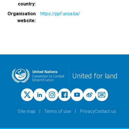
country
Organisation
https://ppf.unsa.ba/
website
United for land
Site map
Terms of use
Privacy
Contact us