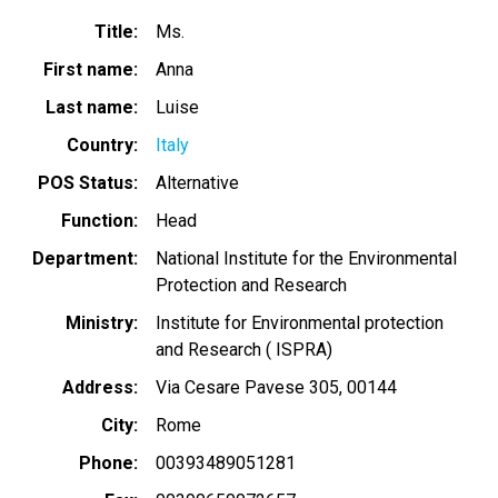
Title
Ms.
First name
Anna
Last name
Luise
Country
Italy
POS Status
Alternative
Function
Head
Department
National Institute for the Environmental
Protection and Research
Ministry
Institute for Environmental protection
and Research ( ISPRA)
Address
Via Cesare Pavese 305, 00144
City
Rome
Phone
00393489051281