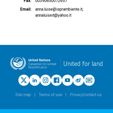
Fax
00390650072657
Email
anna.luise@isprambiente.it
annaluiseit@yahoo.it
United for land
Site map
Terms of use
Privacy
Contact us