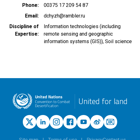
Phone
00375 17 209 54 87
Email
dchyzh@rambler.ru
Discipline of
Information technologies (including
Expertise
remote sensing and geographic
information systems (GIS))
Soil science
United for land
Site map
Terms of use
Privacy
Contact us