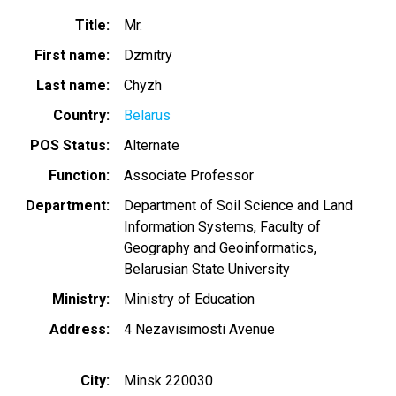
Title
Mr.
First name
Dzmitry
Last name
Chyzh
Country
Belarus
POS Status
Alternate
Function
Associate Professor
Department
Department of Soil Science and Land
Information Systems, Faculty of
Geography and Geoinformatics,
Belarusian State University
Ministry
Ministry of Education
Address
4 Nezavisimosti Avenue
City
Minsk 220030