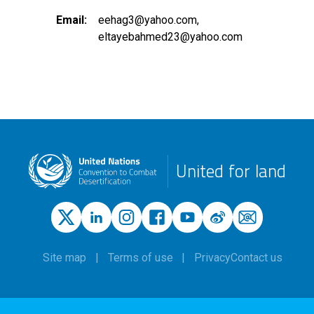
Email
eehag3@yahoo.com
eltayebahmed23@yahoo.com
United for land
Site map
Terms of use
Privacy
Contact us