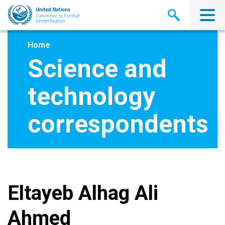
Skip
to
main
content
Home
Science and
technology
correspondents
Eltayeb Alhag Ali
Ahmed