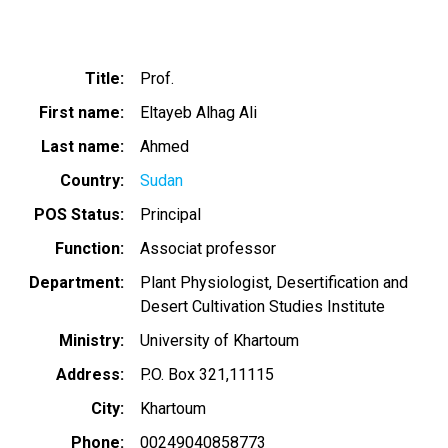
Title
Prof.
First name
Eltayeb Alhag Ali
Last name
Ahmed
Country
Sudan
POS Status
Principal
Function
Associat professor
Department
Plant Physiologist, Desertification and
Desert Cultivation Studies Institute
Ministry
University of Khartoum
Address
P.O. Box 321,11115
City
Khartoum
Phone
00249040858773