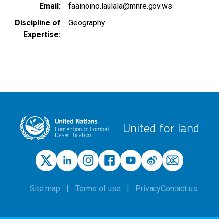
Email
faainoino.laulala@mnre.gov.ws
Discipline of
Geography
Expertise
United for land
Site map
Terms of use
Privacy
Contact us