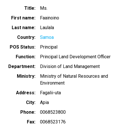
Title
Ms.
First name
Faainoino
Last name
Laulala
Country
Samoa
POS Status
Principal
Function
Principal Land Development Officer
Department
Division of Land Management
Ministry
Ministry of Natural Resources and
Environment
Address
Fagalii-uta
City
Apia
Phone
0068523800
Fax
0068523176