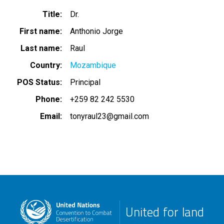
Title
Dr.
First name
Anthonio Jorge
Last name
Raul
Country
Mozambique
POS Status
Principal
Phone
+259 82 242 5530
Email
tonyraul23@gmail.com
United for land