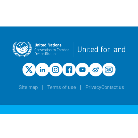
United for land
Site map
Terms of use
Privacy
Contact us