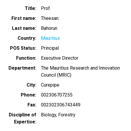
Title
Prof.
First name
Theesan
Last name
Bahorun
Country
Mauritius
POS Status
Principal
Function
Executive Director
Department
The Mauritius Research and Innovation
Council (MRIC)
City
Curepipe
Phone
002306707255
Fax
002302306743449
Discipline of
Biology
Forestry
Expertise