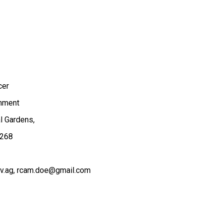
cer
onment
al Gardens,
.268
v.ag
rcam.doe@gmail.com