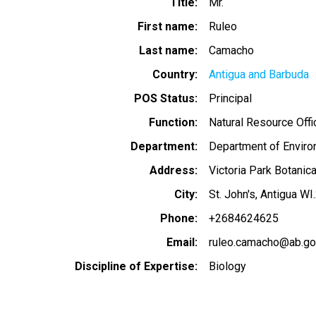
Title
Mr.
First name
Ruleo
Last name
Camacho
Country
Antigua and Barbuda
POS Status
Principal
Function
Natural Resource Offi
Department
Department of Envir
Address
Victoria Park Botanic
City
St. John's, Antigua WI
Phone
+2684624625
Email
ruleo.camacho@ab.go
Discipline of Expertise
Biology