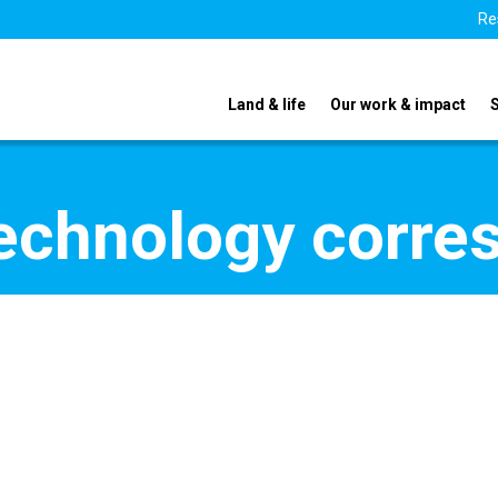
Re
Land & life
Our work & impact
echnology corre