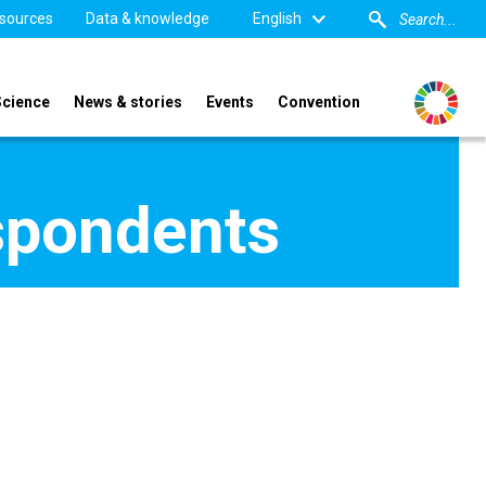
sources
Data & knowledge
English
Science
News & stories
Events
Convention
spondents