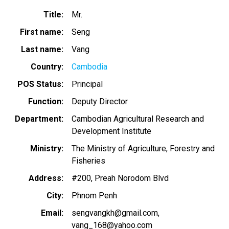
Title
Mr.
First name
Seng
Last name
Vang
Country
Cambodia
POS Status
Principal
Function
Deputy Director
Department
Cambodian Agricultural Research and
Development Institute
Ministry
The Ministry of Agriculture, Forestry and
Fisheries
Address
#200, Preah Norodom Blvd
City
Phnom Penh
Email
sengvangkh@gmail.com
vang_168@yahoo.com