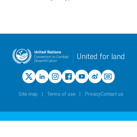
United for land
Site map
Terms of use
Privacy
Contact us