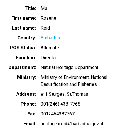
Title
Ms.
First name
Rosene
Last name
Reid
Country
Barbados
POS Status
Alternate
Function
Director
Department
Natural Heritage Department
Ministry
Ministry of Environment, National
Beautification and Fisheries
Address
# 1 Sturges, St.Thomas
Phone
001(246) 438-7768
Fax
0012464387767
Email
heritage.rreid@barbados.gov.bb