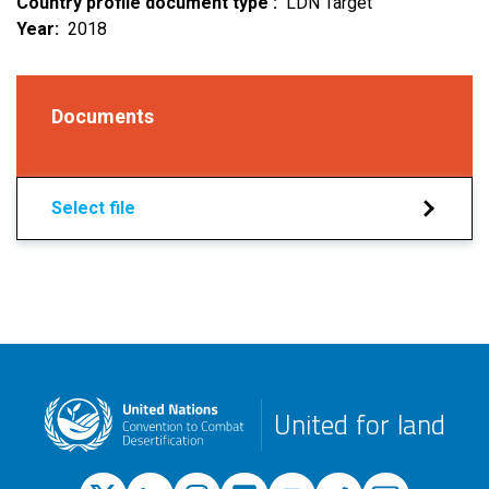
Country profile document type
LDN Target
Year
2018
Documents
Select file
United for land