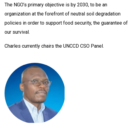
The NGO’s primary objective is by 2030, to be an
organization at the forefront of neutral soil degradation
policies in order to support food security, the guarantee of
our survival.
Charles currently chairs the UNCCD CSO Panel.