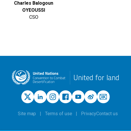
Charles Balogoun
OYEOUSSI
CSO
United for land
Site map
Terms of use
Privacy
Contact us