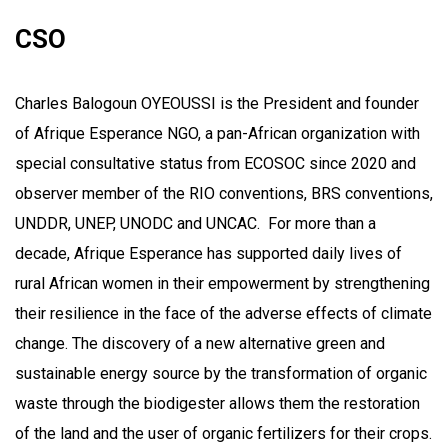
CSO
Charles Balogoun OYEOUSSI is the President and founder
of Afrique Esperance NGO, a pan-African organization with
special consultative status from ECOSOC since 2020 and
observer member of the RIO conventions, BRS conventions,
UNDDR, UNEP, UNODC and UNCAC. For more than a
decade, Afrique Esperance has supported daily lives of
rural African women in their empowerment by strengthening
their resilience in the face of the adverse effects of climate
change. The discovery of a new alternative green and
sustainable energy source by the transformation of organic
waste through the biodigester allows them the restoration
of the land and the user of organic fertilizers for their crops.