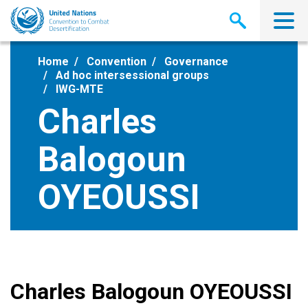
Skip
to
main
content
Home
Convention
Governance
Ad hoc intersessional groups
IWG-MTE
Charles
Balogoun
OYEOUSSI
Charles Balogoun OYEOUSSI